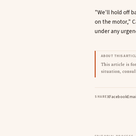
"We'll hold off b
on the motor," Ca
under any urgency
ABOUT THIS ARTIC
This article is f
situation, consul
X
Facebook
Emai
SHARE