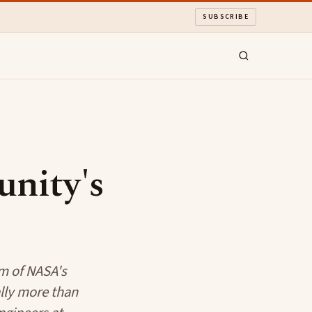
SUBSCRIBE
nity's
rm of NASA's
lly more than