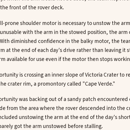
the front of the rover deck.
all-prone shoulder motor is necessary to unstow the arm,
nusable with the arm in the stowed position, the arm 
With diminished confidence in the balky motor, the te
m at the end of each day's drive rather than leaving it 
rm available for use even if the motor then stops workin
rtunity is crossing an inner slope of Victoria Crater to 
f the crater rim, a promontory called "Cape Verde."
ortunity was backing out of a sandy patch encountered
e from the area where the rover descended into the cra
luded unstowing the arm at the end of the day's short
arely got the arm unstowed before stalling.