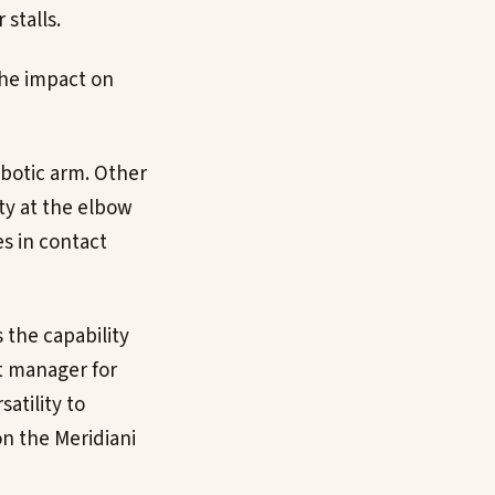
 stalls.
the impact on
obotic arm. Other
y at the elbow
es in contact
 the capability
ct manager for
satility to
on the Meridiani