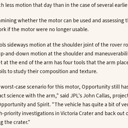
ch less motion that day than in the case of several earlier
amining whether the motor can be used and assessing 
rk if the motor were no longer usable.
ls sideways motion at the shoulder joint of the rover r
up-and-down motion at the shoulder and maneuverabilit
et at the end of the arm has four tools that the arm plac
ils to study their composition and texture.
orst-case scenario for this motor, Opportunity still has
ct science with the arm," said JPL's John Callas, proje
pportunity and Spirit. "The vehicle has quite a bit of ver
-priority investigations in Victoria Crater and back out 
ng the crater."