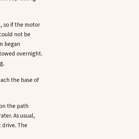
 so if the motor
could not be
am began
stowed overnight.
g.
reach the base of
 on the path
ter. As usual,
 drive. The