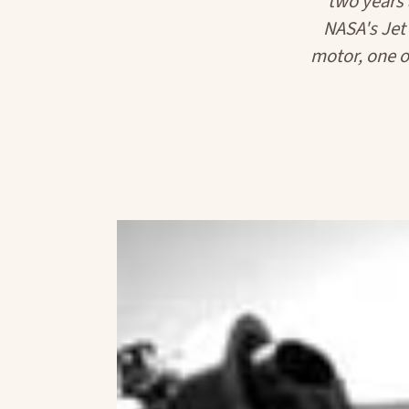
two years
NASA's Jet
motor, one of