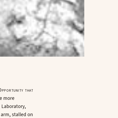
Opportunity that
me more
 Laboratory,
 arm, stalled on