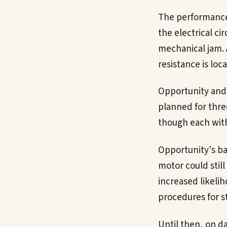
The performance 
the electrical ci
mechanical jam. 
resistance is loc
Opportunity and 
planned for thre
though each with
Opportunity's ba
motor could stil
increased likeli
procedures for 
Until then, on d