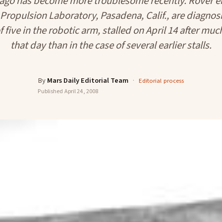
 ago has become more troublesome recently. Rover en
 Propulsion Laboratory, Pasadena, Calif., are diagnos
 five in the robotic arm, stalled on April 14 after mu
that day than in the case of several earlier stalls.
By
Mars Daily Editorial Team
·
Editorial process
Published
April 24, 2008