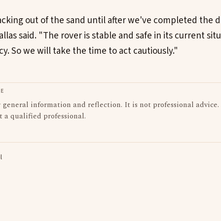
acking out of the sand until after we've completed the d
llas said. "The rover is stable and safe in its current sit
. So we will take the time to act cautiously."
LE
or general information and reflection. It is not professional advice.
t a qualified professional.
l