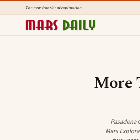
The new frontier of exploration.
More 
Pasadena CA
Mars Explora