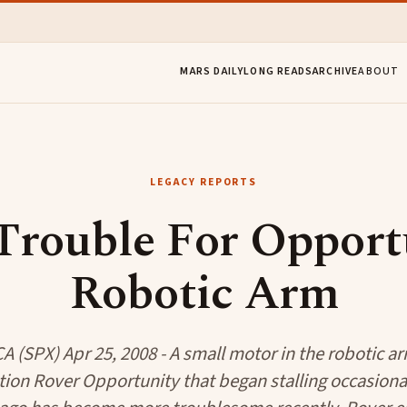
MARS DAILY
LONG READS
ARCHIVE
ABOUT
LEGACY REPORTS
Trouble For Opportu
Robotic Arm
 (SPX) Apr 25, 2008 - A small motor in the robotic a
tion Rover Opportunity that began stalling occasiona