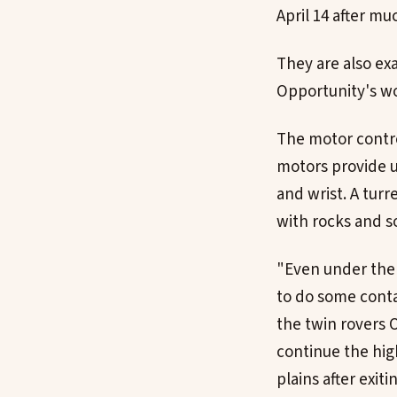
April 14 after mu
They are also ex
Opportunity's wo
The motor contro
motors provide 
and wrist. A turr
with rocks and so
"Even under the w
to do some conta
the twin rovers O
continue the high
plains after exiti