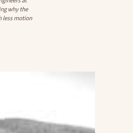
gineers at
ing why the
ch less motion