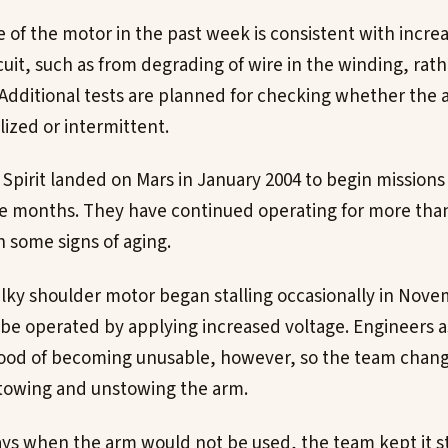
of the motor in the past week is consistent with increa
rcuit, such as from degrading of wire in the winding, rat
Additional tests are planned for checking whether the
alized or intermittent.
Spirit landed on Mars in January 2004 to begin missions 
e months. They have continued operating for more than
 some signs of aging.
lky shoulder motor began stalling occasionally in Nove
l be operated by applying increased voltage. Engineers a
hood of becoming unusable, however, so the team chang
stowing and unstowing the arm.
ays when the arm would not be used, the team kept it s