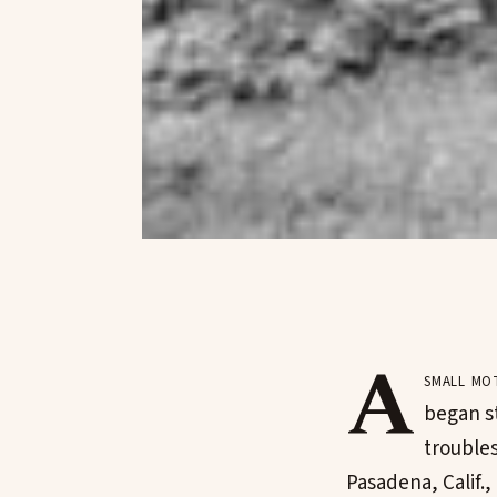
A
small mo
began s
trouble
Pasadena, Calif.,