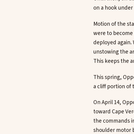
on a hook under 
Motion of the st
were to become u
deployed again. 
unstowing the ar
This keeps the a
This spring, Oppo
a cliff portion o
On April 14, Opp
toward Cape Verd
the commands inc
shoulder motor b