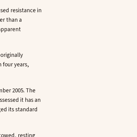
sed resistance in
her than a
 apparent
originally
 four years,
mber 2005. The
ssessed it has an
ed its standard
towed, resting