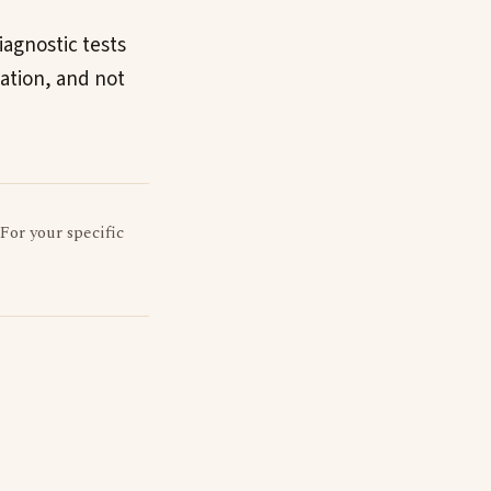
iagnostic tests
uation, and not
 For your specific