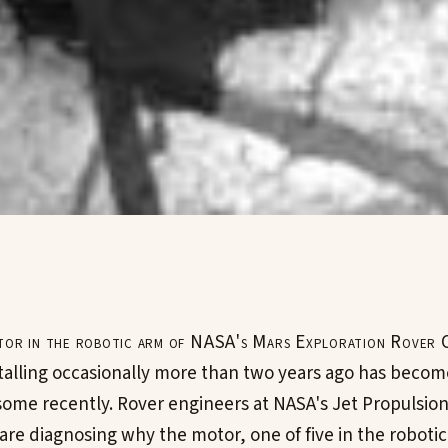
tor in the robotic arm of NASA's Mars Exploration Rover 
talling occasionally more than two years ago has beco
some recently. Rover engineers at NASA's Jet Propulsion
 are diagnosing why the motor, one of five in the robotic