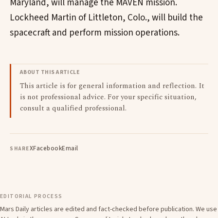
Maryland, will manage the MAVEN mission.
Lockheed Martin of Littleton, Colo., will build the
spacecraft and perform mission operations.
ABOUT THIS ARTICLE
This article is for general information and reflection. It
is not professional advice. For your specific situation,
consult a qualified professional.
X
Facebook
Email
SHARE
EDITORIAL PROCESS
Mars Daily articles are edited and fact-checked before publication. We use