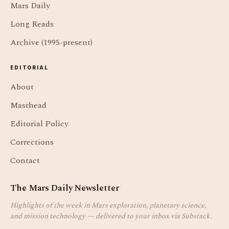
Mars Daily
Long Reads
Archive (1995-present)
EDITORIAL
About
Masthead
Editorial Policy
Corrections
Contact
The Mars Daily Newsletter
Highlights of the week in Mars exploration, planetary science,
and mission technology — delivered to your inbox via Substack.