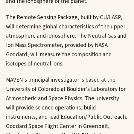
and the ionosphere of the planet.
The Remote Sensing Package, built by CU/LASP,
will determine global characteristics of the upper
atmosphere and ionosphere. The Neutral Gas and
Ion Mass Spectrometer, provided by NASA
Goddard, will measure the composition and
isotopes of neutral ions.
MAVEN's principal investigator is based at the
University of Colorado at Boulder's Laboratory for
Atmospheric and Space Physics. The university
will provide science operations, build
instruments, and lead Education/Public Outreach.
Goddard Space Flight Center in Greenbelt,