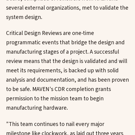
several external organizations, met to validate the
system design.
Critical Design Reviews are one-time
programmatic events that bridge the design and
manufacturing stages of a project. A successful
review means that the design is validated and will
meet its requirements, is backed up with solid
analysis and documentation, and has been proven
to be safe. MAVEN's CDR completion grants
permission to the mission team to begin
manufacturing hardware.
"This team continues to nail every major
milestone like clockwork, as laid out three years