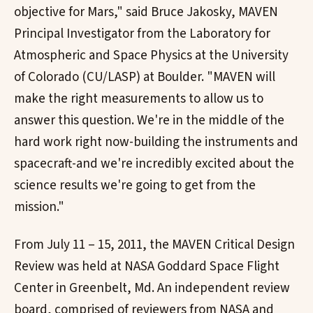
objective for Mars," said Bruce Jakosky, MAVEN
Principal Investigator from the Laboratory for
Atmospheric and Space Physics at the University
of Colorado (CU/LASP) at Boulder. "MAVEN will
make the right measurements to allow us to
answer this question. We're in the middle of the
hard work right now-building the instruments and
spacecraft-and we're incredibly excited about the
science results we're going to get from the
mission."
From July 11 – 15, 2011, the MAVEN Critical Design
Review was held at NASA Goddard Space Flight
Center in Greenbelt, Md. An independent review
board, comprised of reviewers from NASA and