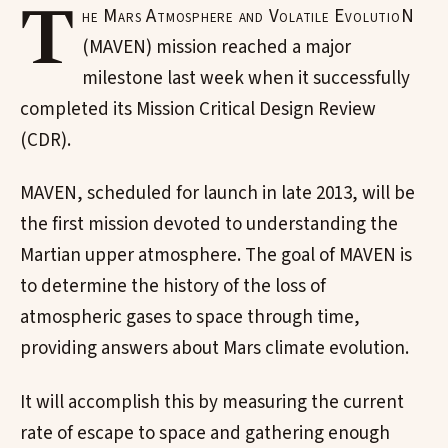
T
he Mars Atmosphere and Volatile EvolutioN
(MAVEN) mission reached a major
milestone last week when it successfully
completed its Mission Critical Design Review
(CDR).
MAVEN, scheduled for launch in late 2013, will be
the first mission devoted to understanding the
Martian upper atmosphere. The goal of MAVEN is
to determine the history of the loss of
atmospheric gases to space through time,
providing answers about Mars climate evolution.
It will accomplish this by measuring the current
rate of escape to space and gathering enough