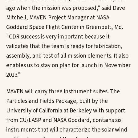
ago when the mission was proposed," said Dave
Mitchell, MAVEN Project Manager at NASA
Goddard Space Flight Center in Greenbelt, Md.
"CDR success is very important because it
validates that the team is ready for fabrication,
assembly, and test of all mission elements. It also
enables us to stay on plan for launch in November
2013."
MAVEN will carry three instrument suites. The
Particles and Fields Package, built by the
University of California at Berkeley with support
from CU/LASP and NASA Goddard, contains six
instruments that will characterize the solar wind