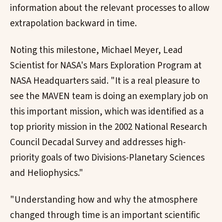
information about the relevant processes to allow
extrapolation backward in time.
Noting this milestone, Michael Meyer, Lead
Scientist for NASA's Mars Exploration Program at
NASA Headquarters said. "It is a real pleasure to
see the MAVEN team is doing an exemplary job on
this important mission, which was identified as a
top priority mission in the 2002 National Research
Council Decadal Survey and addresses high-
priority goals of two Divisions-Planetary Sciences
and Heliophysics."
"Understanding how and why the atmosphere
changed through time is an important scientific