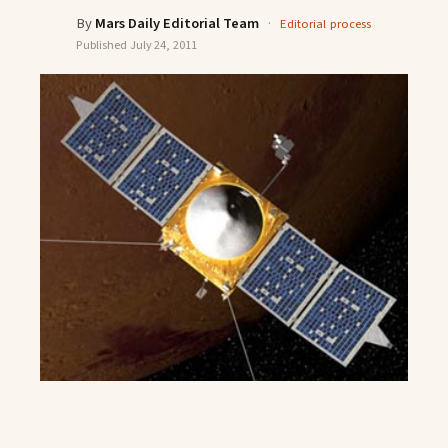
By
Mars Daily Editorial Team
·
Editorial process
Published
July 24, 2011