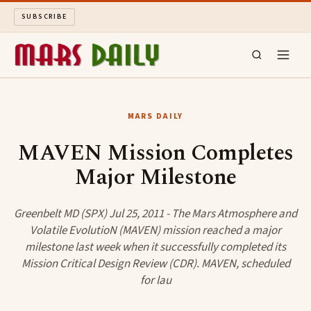
SUBSCRIBE
MARS DAILY
MARS DAILY
LONG READS
MAVEN Mission Completes
Major Milestone
ARCHIVE
ABOUT
Greenbelt MD (SPX) Jul 25, 2011 - The Mars Atmosphere and
Volatile EvolutioN (MAVEN) mission reached a major
milestone last week when it successfully completed its
SEARCH
Mission Critical Design Review (CDR). MAVEN, scheduled
for lau