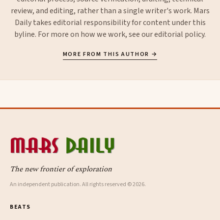
review, and editing, rather than a single writer's work. Mars
Daily takes editorial responsibility for content under this
byline. For more on how we work, see our
editorial policy
.
MORE FROM THIS AUTHOR →
The new frontier of exploration
An independent publication. All rights reserved © 2026.
BEATS