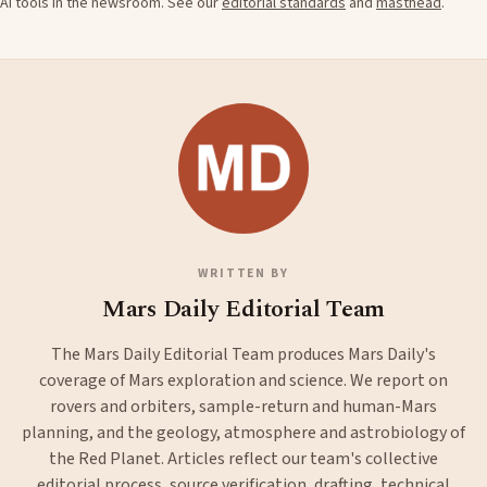
AI tools in the newsroom. See our
editorial standards
and
masthead
.
WRITTEN BY
Mars Daily Editorial Team
The Mars Daily Editorial Team produces Mars Daily's
coverage of Mars exploration and science. We report on
rovers and orbiters, sample-return and human-Mars
planning, and the geology, atmosphere and astrobiology of
the Red Planet. Articles reflect our team's collective
editorial process, source verification, drafting, technical