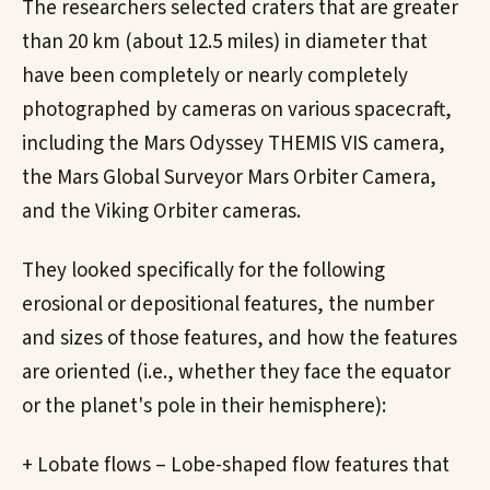
The researchers selected craters that are greater
than 20 km (about 12.5 miles) in diameter that
have been completely or nearly completely
photographed by cameras on various spacecraft,
including the Mars Odyssey THEMIS VIS camera,
the Mars Global Surveyor Mars Orbiter Camera,
and the Viking Orbiter cameras.
They looked specifically for the following
erosional or depositional features, the number
and sizes of those features, and how the features
are oriented (i.e., whether they face the equator
or the planet's pole in their hemisphere):
+ Lobate flows – Lobe-shaped flow features that