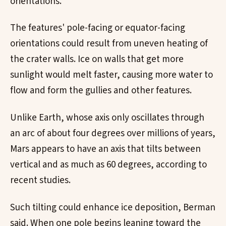
orientations.
The features' pole-facing or equator-facing
orientations could result from uneven heating of
the crater walls. Ice on walls that get more
sunlight would melt faster, causing more water to
flow and form the gullies and other features.
Unlike Earth, whose axis only oscillates through
an arc of about four degrees over millions of years,
Mars appears to have an axis that tilts between
vertical and as much as 60 degrees, according to
recent studies.
Such tilting could enhance ice deposition, Berman
said. When one pole begins leaning toward the