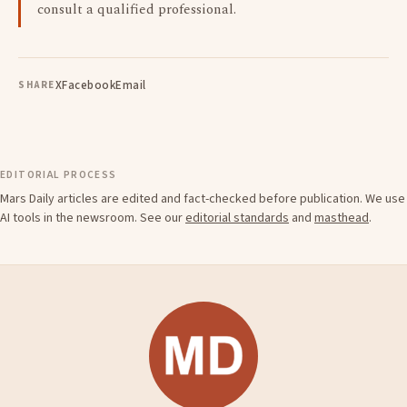
consult a qualified professional.
X
Facebook
Email
SHARE
EDITORIAL PROCESS
Mars Daily articles are edited and fact-checked before publication. We use
AI tools in the newsroom. See our
editorial standards
and
masthead
.