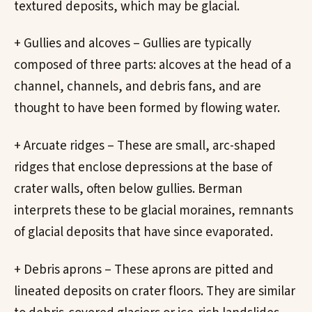
textured deposits, which may be glacial.
+ Gullies and alcoves – Gullies are typically
composed of three parts: alcoves at the head of a
channel, channels, and debris fans, and are
thought to have been formed by flowing water.
+ Arcuate ridges – These are small, arc-shaped
ridges that enclose depressions at the base of
crater walls, often below gullies. Berman
interprets these to be glacial moraines, remnants
of glacial deposits that have since evaporated.
+ Debris aprons – These aprons are pitted and
lineated deposits on crater floors. They are similar