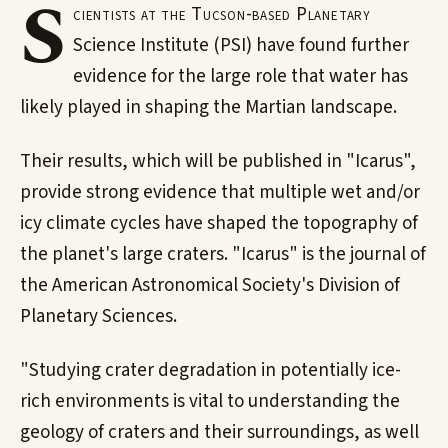
S
cientists at the Tucson-based Planetary
Science Institute (PSI) have found further
evidence for the large role that water has
likely played in shaping the Martian landscape.
Their results, which will be published in "Icarus",
provide strong evidence that multiple wet and/or
icy climate cycles have shaped the topography of
the planet's large craters. "Icarus" is the journal of
the American Astronomical Society's Division of
Planetary Sciences.
"Studying crater degradation in potentially ice-
rich environments is vital to understanding the
geology of craters and their surroundings, as well