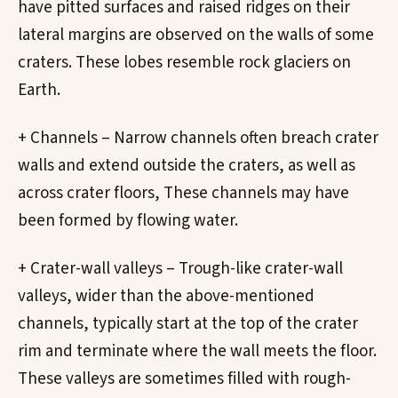
have pitted surfaces and raised ridges on their
lateral margins are observed on the walls of some
craters. These lobes resemble rock glaciers on
Earth.
+ Channels – Narrow channels often breach crater
walls and extend outside the craters, as well as
across crater floors, These channels may have
been formed by flowing water.
+ Crater-wall valleys – Trough-like crater-wall
valleys, wider than the above-mentioned
channels, typically start at the top of the crater
rim and terminate where the wall meets the floor.
These valleys are sometimes filled with rough-