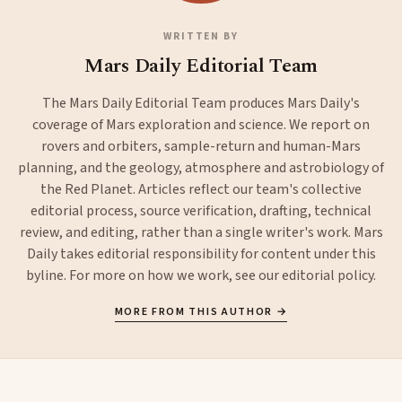
WRITTEN BY
Mars Daily Editorial Team
The Mars Daily Editorial Team produces Mars Daily's
coverage of Mars exploration and science. We report on
rovers and orbiters, sample-return and human-Mars
planning, and the geology, atmosphere and astrobiology of
the Red Planet. Articles reflect our team's collective
editorial process, source verification, drafting, technical
review, and editing, rather than a single writer's work. Mars
Daily takes editorial responsibility for content under this
byline. For more on how we work, see our
editorial policy
.
MORE FROM THIS AUTHOR →