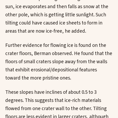
sun, ice evaporates and then falls as snow at the
other pole, which is getting little sunlight. Such
tilting could have caused ice sheets to form in
areas that are now ice-free, he added.
Further evidence for flowing ice is found on the
crater floors, Berman observed. He found that the
floors of small craters slope away from the walls
that exhibit erosional/depositional features
toward the more pristine ones.
These slopes have inclines of about 0.5 to 3
degrees. This suggests that ice-rich materials
flowed from one crater wall to the other. Tilting
floors are less evident in larger craters, although