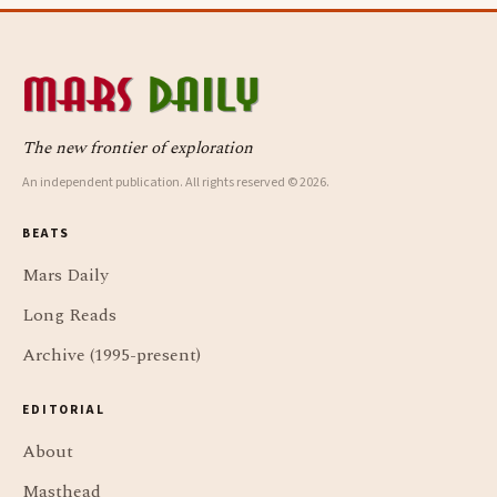
The new frontier of exploration
An independent publication. All rights reserved © 2026.
BEATS
Mars Daily
Long Reads
Archive (1995-present)
EDITORIAL
About
Masthead