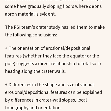
some have gradually sloping floors where debris
apron material is evident.
The PSI team's crater study has led them to make
the following conclusions:
+ The orientation of erosional/depositional
features (whether they face the equator or the
pole) suggests a direct relationship to total solar
heating along the crater walls.
+ Differences in the shape and size of various
erosional/depositional features can be explained
by differences in crater-wall slopes, local
topography and orientation.