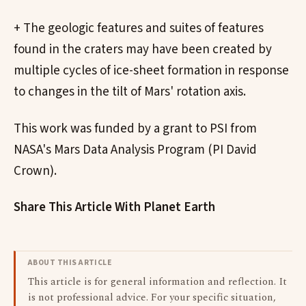
+ The geologic features and suites of features
found in the craters may have been created by
multiple cycles of ice-sheet formation in response
to changes in the tilt of Mars' rotation axis.
This work was funded by a grant to PSI from
NASA's Mars Data Analysis Program (PI David
Crown).
Share This Article With Planet Earth
ABOUT THIS ARTICLE
This article is for general information and reflection. It
is not professional advice. For your specific situation,