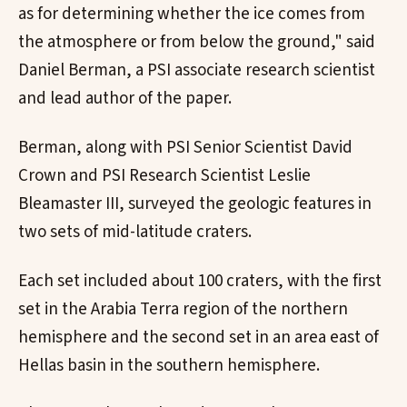
as for determining whether the ice comes from
the atmosphere or from below the ground," said
Daniel Berman, a PSI associate research scientist
and lead author of the paper.
Berman, along with PSI Senior Scientist David
Crown and PSI Research Scientist Leslie
Bleamaster III, surveyed the geologic features in
two sets of mid-latitude craters.
Each set included about 100 craters, with the first
set in the Arabia Terra region of the northern
hemisphere and the second set in an area east of
Hellas basin in the southern hemisphere.