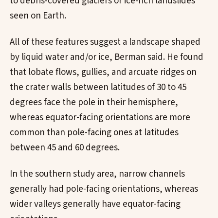
to debris-covered glaciers or ice-rich landslides
seen on Earth.
All of these features suggest a landscape shaped
by liquid water and/or ice, Berman said. He found
that lobate flows, gullies, and arcuate ridges on
the crater walls between latitudes of 30 to 45
degrees face the pole in their hemisphere,
whereas equator-facing orientations are more
common than pole-facing ones at latitudes
between 45 and 60 degrees.
In the southern study area, narrow channels
generally had pole-facing orientations, whereas
wider valleys generally have equator-facing