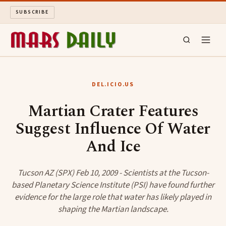
SUBSCRIBE
MARS DAILY
DEL.ICIO.US
LONG READS
Martian Crater Features
Suggest Influence Of Water
ARCHIVE
And Ice
ABOUT
Tucson AZ (SPX) Feb 10, 2009 - Scientists at the Tucson-
SEARCH
based Planetary Science Institute (PSI) have found further
evidence for the large role that water has likely played in
shaping the Martian landscape.