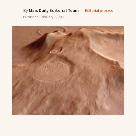
By
Mars Daily Editorial Team
·
Editorial process
Published
February 9, 2009