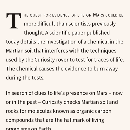
T
he quest for evidence of life on Mars could be
more difficult than scientists previously
thought. A scientific paper published
today details the investigation of a chemical in the
Martian soil that interferes with the techniques
used by the Curiosity rover to test for traces of life.
The chemical causes the evidence to burn away
during the tests.
In search of clues to life's presence on Mars – now
or in the past – Curiosity checks Martian soil and
rocks for molecules known as organic carbon
compounds that are the hallmark of living
organisms on Earth.