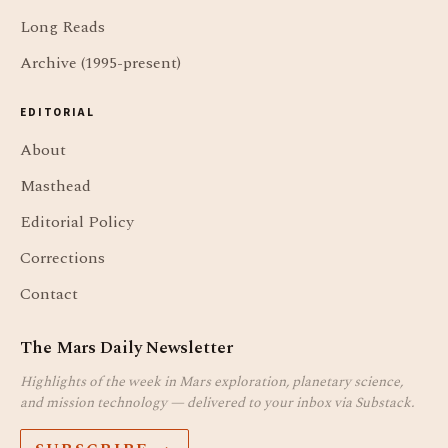
Long Reads
Archive (1995-present)
EDITORIAL
About
Masthead
Editorial Policy
Corrections
Contact
The Mars Daily Newsletter
Highlights of the week in Mars exploration, planetary science,
and mission technology — delivered to your inbox via Substack.