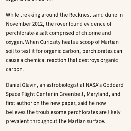
While trekking around the Rocknest sand dune in
November 2012, the rover found evidence of
perchlorate-a salt comprised of chlorine and
oxygen. When Curiosity heats a scoop of Martian
soil to test it for organic carbon, perchlorates can
cause a chemical reaction that destroys organic
carbon.
Daniel Glavin, an astrobiologist at NASA's Goddard
Space Flight Center in Greenbelt, Maryland, and
first author on the new paper, said he now
believes the troublesome perchlorates are likely
prevalent throughout the Martian surface.