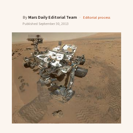
By
Mars Daily Editorial Team
·
Editorial process
Published
September 30, 2013