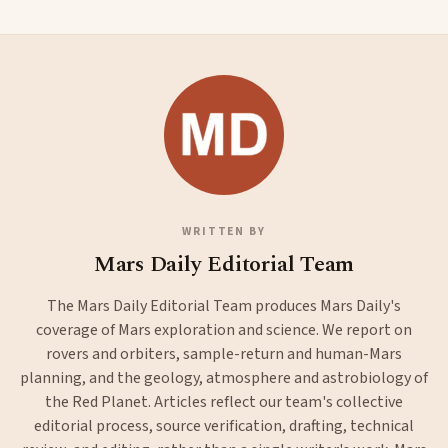
WRITTEN BY
Mars Daily Editorial Team
The Mars Daily Editorial Team produces Mars Daily's
coverage of Mars exploration and science. We report on
rovers and orbiters, sample-return and human-Mars
planning, and the geology, atmosphere and astrobiology of
the Red Planet. Articles reflect our team's collective
editorial process, source verification, drafting, technical