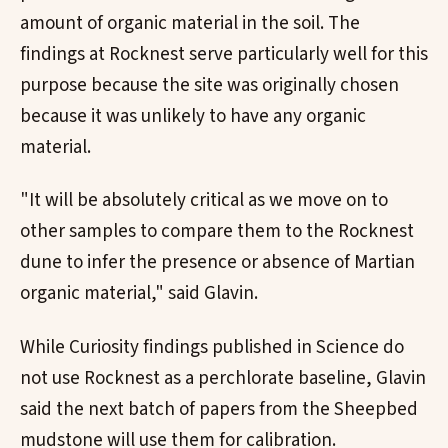
amount of organic material in the soil. The
findings at Rocknest serve particularly well for this
purpose because the site was originally chosen
because it was unlikely to have any organic
material.
"It will be absolutely critical as we move on to
other samples to compare them to the Rocknest
dune to infer the presence or absence of Martian
organic material," said Glavin.
While Curiosity findings published in Science do
not use Rocknest as a perchlorate baseline, Glavin
said the next batch of papers from the Sheepbed
mudstone will use them for calibration.