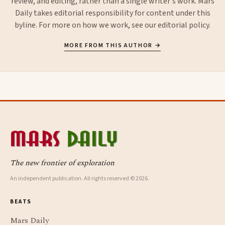
review, and editing, rather than a single writer's work. Mars
Daily takes editorial responsibility for content under this
byline. For more on how we work, see our
editorial policy
.
MORE FROM THIS AUTHOR →
The new frontier of exploration
An independent publication. All rights reserved © 2026.
BEATS
Mars Daily