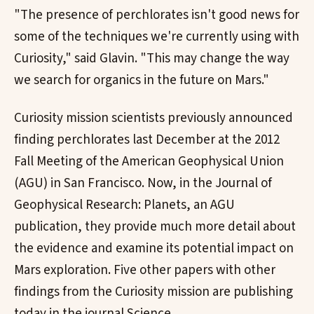
"The presence of perchlorates isn't good news for
some of the techniques we're currently using with
Curiosity," said Glavin. "This may change the way
we search for organics in the future on Mars."
Curiosity mission scientists previously announced
finding perchlorates last December at the 2012
Fall Meeting of the American Geophysical Union
(AGU) in San Francisco. Now, in the Journal of
Geophysical Research: Planets, an AGU
publication, they provide much more detail about
the evidence and examine its potential impact on
Mars exploration. Five other papers with other
findings from the Curiosity mission are publishing
today in the journal Science.