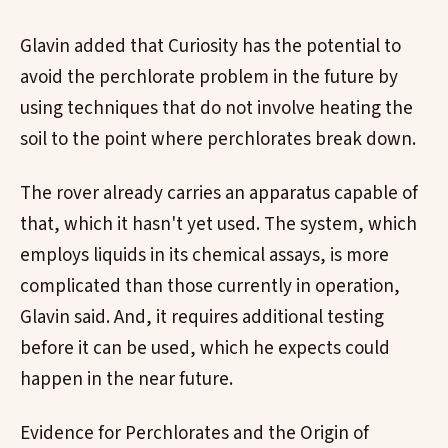
Glavin added that Curiosity has the potential to
avoid the perchlorate problem in the future by
using techniques that do not involve heating the
soil to the point where perchlorates break down.
The rover already carries an apparatus capable of
that, which it hasn't yet used. The system, which
employs liquids in its chemical assays, is more
complicated than those currently in operation,
Glavin said. And, it requires additional testing
before it can be used, which he expects could
happen in the near future.
Evidence for Perchlorates and the Origin of