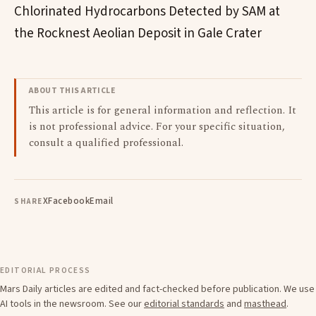
Chlorinated Hydrocarbons Detected by SAM at
the Rocknest Aeolian Deposit in Gale Crater
ABOUT THIS ARTICLE
This article is for general information and reflection. It
is not professional advice. For your specific situation,
consult a qualified professional.
X
Facebook
Email
SHARE
EDITORIAL PROCESS
Mars Daily articles are edited and fact-checked before publication. We use
AI tools in the newsroom. See our
editorial standards
and
masthead
.