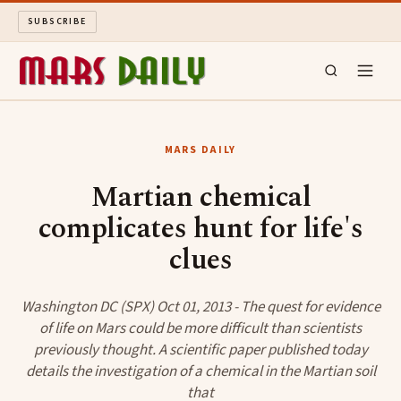
SUBSCRIBE
MARS DAILY
MARS DAILY
LONG READS
Martian chemical
complicates hunt for life's
ARCHIVE
clues
ABOUT
Washington DC (SPX) Oct 01, 2013 - The quest for evidence
SEARCH
of life on Mars could be more difficult than scientists
previously thought. A scientific paper published today
details the investigation of a chemical in the Martian soil
that