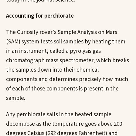
Accounting for perchlorate
The Curiosity rover's Sample Analysis on Mars
(SAM) system tests soil samples by heating them
in an instrument, called a pyrolysis gas
chromatograph mass spectrometer, which breaks
the samples down into their chemical
components and determines precisely how much
of each of those components is present in the
sample.
Any perchlorate salts in the heated sample
decompose as the temperature goes above 200
degrees Celsius (392 degrees Fahrenheit) and