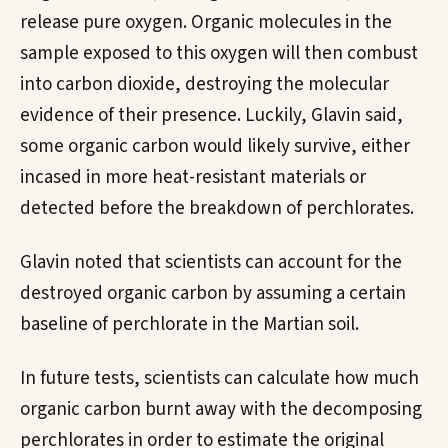
release pure oxygen. Organic molecules in the
sample exposed to this oxygen will then combust
into carbon dioxide, destroying the molecular
evidence of their presence. Luckily, Glavin said,
some organic carbon would likely survive, either
incased in more heat-resistant materials or
detected before the breakdown of perchlorates.
Glavin noted that scientists can account for the
destroyed organic carbon by assuming a certain
baseline of perchlorate in the Martian soil.
In future tests, scientists can calculate how much
organic carbon burnt away with the decomposing
perchlorates in order to estimate the original