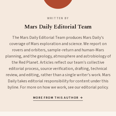
WRITTEN BY
Mars Daily Editorial Team
The Mars Daily Editorial Team produces Mars Daily's
coverage of Mars exploration and science. We report on
rovers and orbiters, sample-return and human-Mars
planning, and the geology, atmosphere and astrobiology of
the Red Planet. Articles reflect our team's collective
editorial process, source verification, drafting, technical
review, and editing, rather than a single writer's work. Mars
Daily takes editorial responsibility for content under this
byline. For more on how we work, see our
editorial policy
.
MORE FROM THIS AUTHOR →