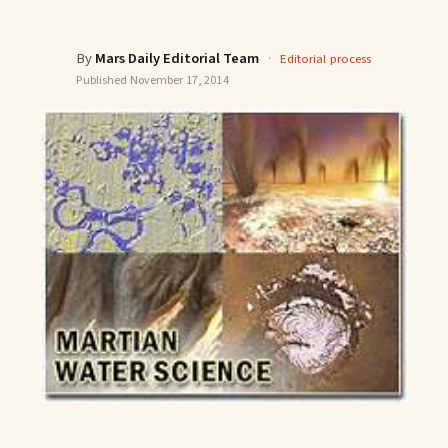
By
Mars Daily Editorial Team
·
Editorial process
Published
November 17, 2014