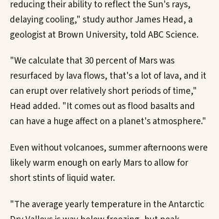
reducing their ability to reflect the Sun's rays,
delaying cooling," study author James Head, a
geologist at Brown University, told ABC Science.
"We calculate that 30 percent of Mars was
resurfaced by lava flows, that's a lot of lava, and it
can erupt over relatively short periods of time,"
Head added. "It comes out as flood basalts and
can have a huge affect on a planet's atmosphere."
Even without volcanoes, summer afternoons were
likely warm enough on early Mars to allow for
short stints of liquid water.
"The average yearly temperature in the Antarctic