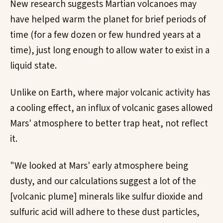
New research suggests Martian volcanoes may
have helped warm the planet for brief periods of
time (for a few dozen or few hundred years at a
time), just long enough to allow water to exist in a
liquid state.
Unlike on Earth, where major volcanic activity has
a cooling effect, an influx of volcanic gases allowed
Mars' atmosphere to better trap heat, not reflect
it.
"We looked at Mars' early atmosphere being
dusty, and our calculations suggest a lot of the
[volcanic plume] minerals like sulfur dioxide and
sulfuric acid will adhere to these dust particles,