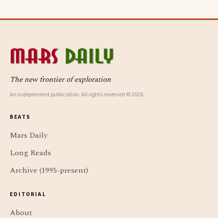
The new frontier of exploration
An independent publication. All rights reserved © 2026.
BEATS
Mars Daily
Long Reads
Archive (1995-present)
EDITORIAL
About