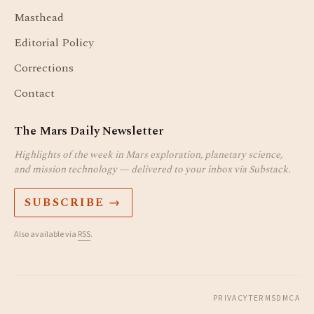
Masthead
Editorial Policy
Corrections
Contact
The Mars Daily Newsletter
Highlights of the week in Mars exploration, planetary science,
and mission technology — delivered to your inbox via Substack.
SUBSCRIBE →
Also available via
RSS
.
PRIVACY
TERMS
DMCA