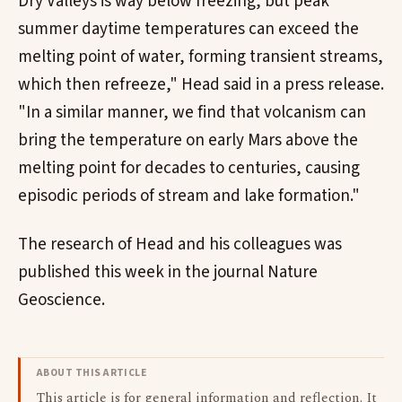
Dry Valleys is way below freezing, but peak
summer daytime temperatures can exceed the
melting point of water, forming transient streams,
which then refreeze," Head said in a press release.
"In a similar manner, we find that volcanism can
bring the temperature on early Mars above the
melting point for decades to centuries, causing
episodic periods of stream and lake formation."
The research of Head and his colleagues was
published this week in the journal Nature
Geoscience.
ABOUT THIS ARTICLE
This article is for general information and reflection. It