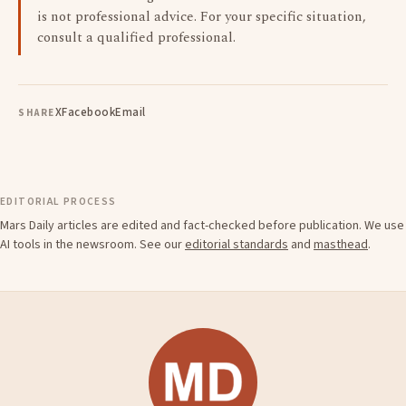
is not professional advice. For your specific situation,
consult a qualified professional.
X
Facebook
Email
SHARE
EDITORIAL PROCESS
Mars Daily articles are edited and fact-checked before publication. We use
AI tools in the newsroom. See our
editorial standards
and
masthead
.