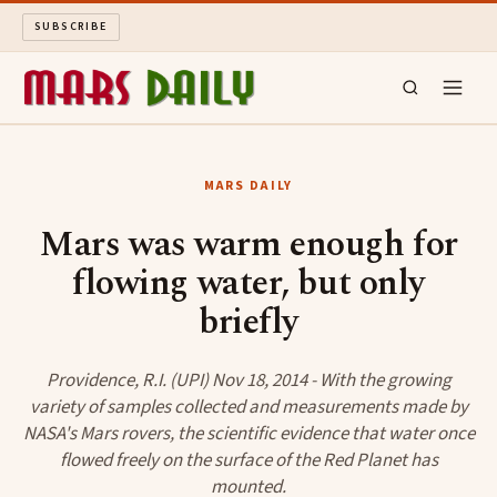
SUBSCRIBE
MARS DAILY
MARS DAILY
LONG READS
Mars was warm enough for
flowing water, but only
ARCHIVE
briefly
ABOUT
Providence, R.I. (UPI) Nov 18, 2014 - With the growing
SEARCH
variety of samples collected and measurements made by
NASA's Mars rovers, the scientific evidence that water once
flowed freely on the surface of the Red Planet has
mounted.