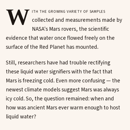
W
ith the growing variety of samples
collected and measurements made by
NASA's Mars rovers, the scientific
evidence that water once flowed freely on the
surface of the Red Planet has mounted.
Still, researchers have had trouble rectifying
these liquid water signifiers with the fact that
Mars is freezing cold. Even more confusing — the
newest climate models suggest Mars was always
icy cold. So, the question remained: when and
how was ancient Mars ever warm enough to host
liquid water?