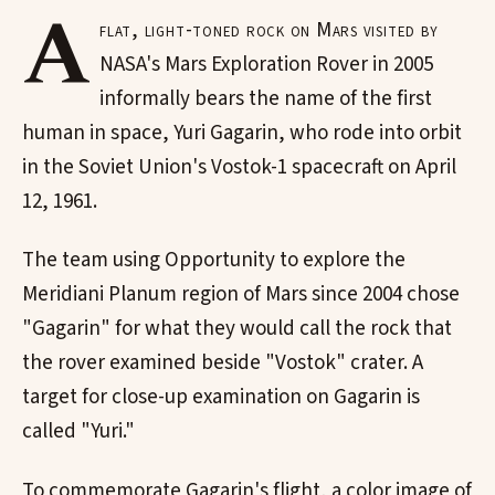
A
flat, light-toned rock on Mars visited by
NASA's Mars Exploration Rover in 2005
informally bears the name of the first
human in space, Yuri Gagarin, who rode into orbit
in the Soviet Union's Vostok-1 spacecraft on April
12, 1961.
The team using Opportunity to explore the
Meridiani Planum region of Mars since 2004 chose
"Gagarin" for what they would call the rock that
the rover examined beside "Vostok" crater. A
target for close-up examination on Gagarin is
called "Yuri."
To commemorate Gagarin's flight, a color image of