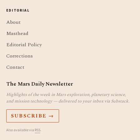
EDITORIAL
About
Masthead
Editorial Policy
Corrections
Contact
The Mars Daily Newsletter
Highlights of the week in Mars exploration, planetary science,
and mission technology — delivered to your inbox via Substack.
SUBSCRIBE →
Also available via
RSS
.