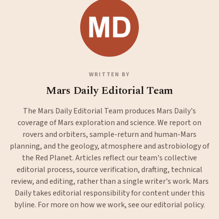
WRITTEN BY
Mars Daily Editorial Team
The Mars Daily Editorial Team produces Mars Daily's
coverage of Mars exploration and science. We report on
rovers and orbiters, sample-return and human-Mars
planning, and the geology, atmosphere and astrobiology of
the Red Planet. Articles reflect our team's collective
editorial process, source verification, drafting, technical
review, and editing, rather than a single writer's work. Mars
Daily takes editorial responsibility for content under this
byline. For more on how we work, see our
editorial policy
.