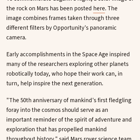
the rock on Mars has been posted
here
. The
image combines frames taken through three
different filters by Opportunity's panoramic
camera.
Early accomplishments in the Space Age inspired
many of the researchers exploring other planets
robotically today, who hope their work can, in
turn, help inspire the next generation.
"The 50th anniversary of mankind's first fledgling
foray into the cosmos should serve as an
important reminder of the spirit of adventure and
exploration that has propelled mankind
throughout history," said Mars rover science team