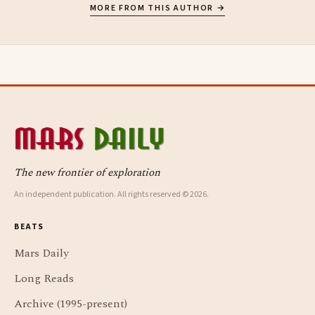
MORE FROM THIS AUTHOR →
The new frontier of exploration
An independent publication. All rights reserved © 2026.
BEATS
Mars Daily
Long Reads
Archive (1995-present)