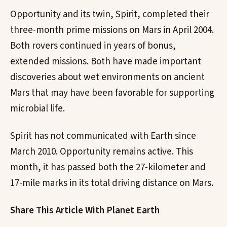
Opportunity and its twin, Spirit, completed their
three-month prime missions on Mars in April 2004.
Both rovers continued in years of bonus,
extended missions. Both have made important
discoveries about wet environments on ancient
Mars that may have been favorable for supporting
microbial life.
Spirit has not communicated with Earth since
March 2010. Opportunity remains active. This
month, it has passed both the 27-kilometer and
17-mile marks in its total driving distance on Mars.
Share This Article With Planet Earth