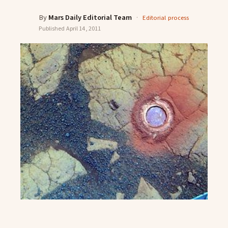
By
Mars Daily Editorial Team
·
Editorial process
Published
April 14, 2011