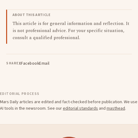
ABOUT THIS ARTICLE
This article is for general information and reflection. It
is not professional advice. For your specific situation,
consult a qualified professional.
X
Facebook
Email
SHARE
EDITORIAL PROCESS
Mars Daily articles are edited and fact-checked before publication. We use
AI tools in the newsroom. See our
editorial standards
and
masthead
.