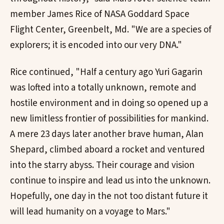
member James Rice of NASA Goddard Space
Flight Center, Greenbelt, Md. "We are a species of
explorers; it is encoded into our very DNA."
Rice continued, "Half a century ago Yuri Gagarin
was lofted into a totally unknown, remote and
hostile environment and in doing so opened up a
new limitless frontier of possibilities for mankind.
A mere 23 days later another brave human, Alan
Shepard, climbed aboard a rocket and ventured
into the starry abyss. Their courage and vision
continue to inspire and lead us into the unknown.
Hopefully, one day in the not too distant future it
will lead humanity on a voyage to Mars."