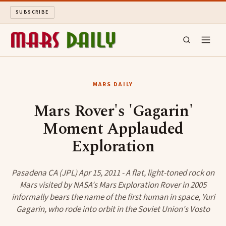
SUBSCRIBE
MARS DAILY
MARS DAILY
LONG READS
Mars Rover's 'Gagarin'
Moment Applauded
ARCHIVE
Exploration
ABOUT
Pasadena CA (JPL) Apr 15, 2011 - A flat, light-toned rock on
SEARCH
Mars visited by NASA's Mars Exploration Rover in 2005
informally bears the name of the first human in space, Yuri
Gagarin, who rode into orbit in the Soviet Union's Vosto