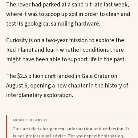
The rover had parked at a sand pit late last week,
where it was to scoop up soil in order to clean and
test its geological sampling hardware.
Curiosity is on a two-year mission to explore the
Red Planet and learn whether conditions there
might have been able to support life in the past.
The $2.5 billion craft landed in Gale Crater on
August 6, opening a new chapter in the history of
interplanetary exploration.
ABOUT THIS ARTICLE
This article is for general information and reflection. It
is not professional advice. For your specific situation,