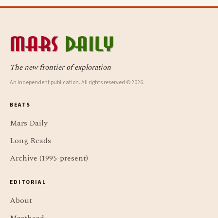
The new frontier of exploration
An independent publication. All rights reserved © 2026.
BEATS
Mars Daily
Long Reads
Archive (1995-present)
EDITORIAL
About