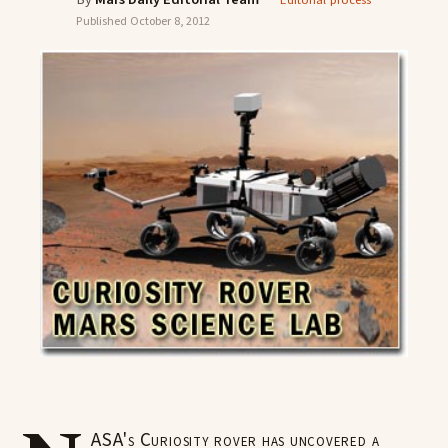
Editorial process
Published
October 8, 2012
ASA's Curiosity rover has uncovered a