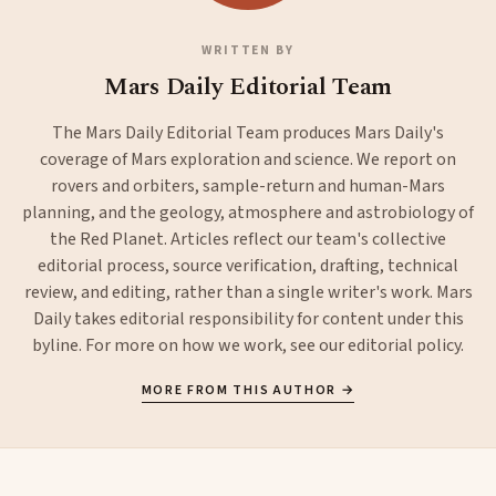
WRITTEN BY
Mars Daily Editorial Team
The Mars Daily Editorial Team produces Mars Daily's
coverage of Mars exploration and science. We report on
rovers and orbiters, sample-return and human-Mars
planning, and the geology, atmosphere and astrobiology of
the Red Planet. Articles reflect our team's collective
editorial process, source verification, drafting, technical
review, and editing, rather than a single writer's work. Mars
Daily takes editorial responsibility for content under this
byline. For more on how we work, see our
editorial policy
.
MORE FROM THIS AUTHOR →