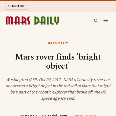
SUBSCRIBE
MARS DAILY
MARS DAILY
LONG READS
Mars rover finds 'bright
object'
ARCHIVE
ABOUT
Washington (AFP) Oct 09, 2012 - NASA's Curiosity rover has
uncovered a bright object in the red soil of Mars that might
be a part of the robotic explorer that broke off, the US
SEARCH
space agency said.
By
Mars Daily Editorial Team
·