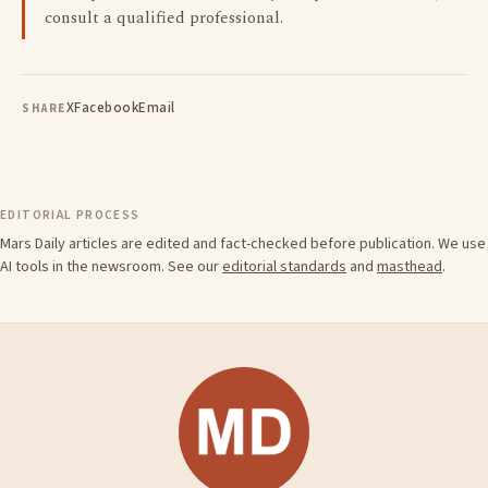
consult a qualified professional.
X
Facebook
Email
SHARE
EDITORIAL PROCESS
Mars Daily articles are edited and fact-checked before publication. We use
AI tools in the newsroom. See our
editorial standards
and
masthead
.