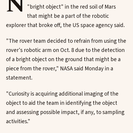
N
"bright object" in the red soil of Mars
that might be a part of the robotic
explorer that broke off, the US space agency said.
"The rover team decided to refrain from using the
rover's robotic arm on Oct. 8 due to the detection
of a bright object on the ground that might be a
piece from the rover," NASA said Monday in a
statement.
"Curiosity is acquiring additional imaging of the
object to aid the team in identifying the object
and assessing possible impact, if any, to sampling
activities."