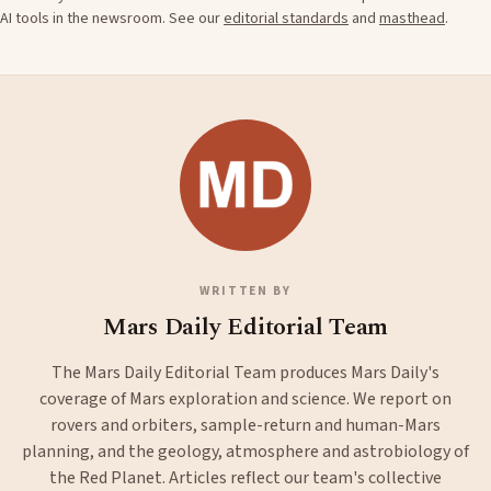
AI tools in the newsroom. See our
editorial standards
and
masthead
.
WRITTEN BY
Mars Daily Editorial Team
The Mars Daily Editorial Team produces Mars Daily's
coverage of Mars exploration and science. We report on
rovers and orbiters, sample-return and human-Mars
planning, and the geology, atmosphere and astrobiology of
the Red Planet. Articles reflect our team's collective