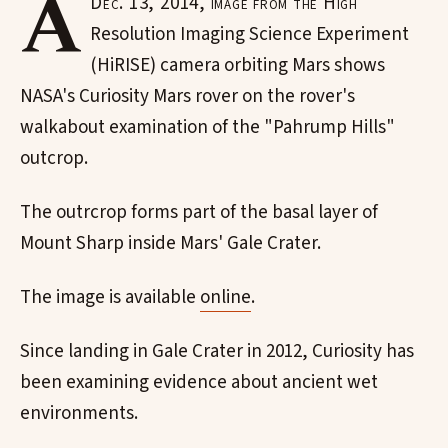
A
Dec. 13, 2014, image from the High
Resolution Imaging Science Experiment
(HiRISE) camera orbiting Mars shows
NASA's Curiosity Mars rover on the rover's
walkabout examination of the "Pahrump Hills"
outcrop.
The outrcrop forms part of the basal layer of
Mount Sharp inside Mars' Gale Crater.
The image is available
online
.
Since landing in Gale Crater in 2012, Curiosity has
been examining evidence about ancient wet
environments.