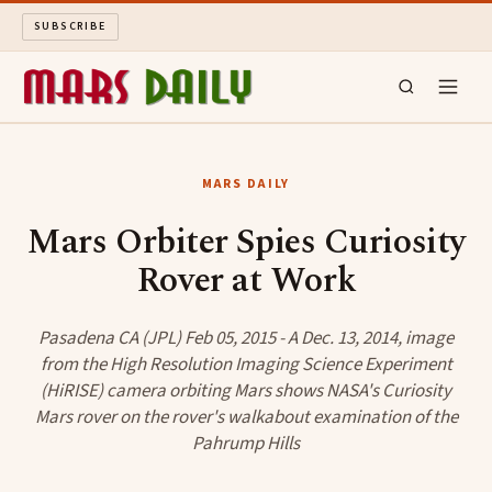
SUBSCRIBE
MARS DAILY
MARS DAILY
LONG READS
Mars Orbiter Spies Curiosity
Rover at Work
ARCHIVE
ABOUT
Pasadena CA (JPL) Feb 05, 2015 - A Dec. 13, 2014, image
from the High Resolution Imaging Science Experiment
(HiRISE) camera orbiting Mars shows NASA's Curiosity
SEARCH
Mars rover on the rover's walkabout examination of the
Pahrump Hills