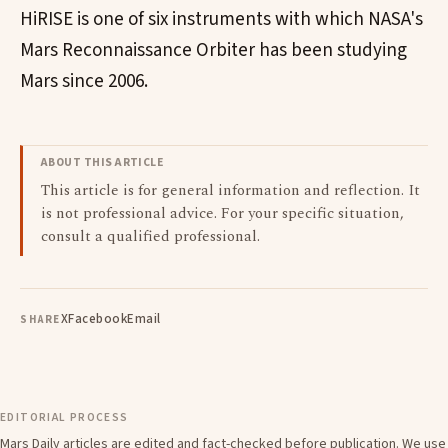
HiRISE is one of six instruments with which NASA's
Mars Reconnaissance Orbiter has been studying
Mars since 2006.
ABOUT THIS ARTICLE
This article is for general information and reflection. It
is not professional advice. For your specific situation,
consult a qualified professional.
X
Facebook
Email
SHARE
EDITORIAL PROCESS
Mars Daily articles are edited and fact-checked before publication. We use