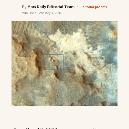
By
Mars Daily Editorial Team
·
Editorial process
Published
February 4, 2015