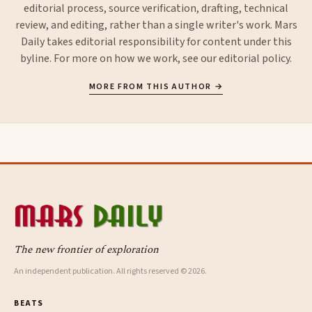
editorial process, source verification, drafting, technical
review, and editing, rather than a single writer's work. Mars
Daily takes editorial responsibility for content under this
byline. For more on how we work, see our
editorial policy
.
MORE FROM THIS AUTHOR →
The new frontier of exploration
An independent publication. All rights reserved © 2026.
BEATS