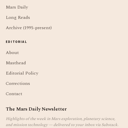
Mars Daily
Long Reads
Archive (1995-present)
EDITORIAL
About
Masthead
Editorial Policy
Corrections
Contact
The Mars Daily Newsletter
Highlights of the week in Mars exploration, planetary science,
and mission technology — delivered to your inbox via Substack.