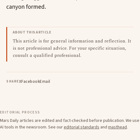
canyon formed.
ABOUT THIS ARTICLE
This article is for general information and reflection. It
is not professional advice. For your specific situation,
consult a qualified professional.
X
Facebook
Email
SHARE
EDITORIAL PROCESS
Mars Daily articles are edited and fact-checked before publication. We use
AI tools in the newsroom. See our
editorial standards
and
masthead
.