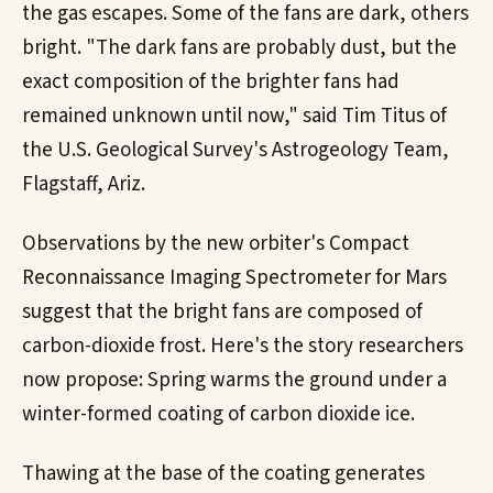
the gas escapes. Some of the fans are dark, others
bright. "The dark fans are probably dust, but the
exact composition of the brighter fans had
remained unknown until now," said Tim Titus of
the U.S. Geological Survey's Astrogeology Team,
Flagstaff, Ariz.
Observations by the new orbiter's Compact
Reconnaissance Imaging Spectrometer for Mars
suggest that the bright fans are composed of
carbon-dioxide frost. Here's the story researchers
now propose: Spring warms the ground under a
winter-formed coating of carbon dioxide ice.
Thawing at the base of the coating generates