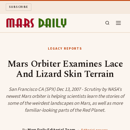
SUBSCRIBE
MARS DAILY
LEGACY REPORTS
LONG READS
Mars Orbiter Examines Lace
And Lizard Skin Terrain
ARCHIVE
ABOUT
San Francisco CA (SPX) Dec 13, 2007 - Scrutiny by NASA's
newest Mars orbiter is helping scientists learn the stories of
some of the weirdest landscapes on Mars, as well as more
SEARCH
familiar-looking parts of the Red Planet.
By
Mars Daily Editorial Team
·