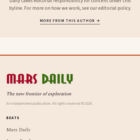
Daily takes editorial responsibility for content under this
byline. For more on how we work, see our
editorial policy
.
MORE FROM THIS AUTHOR →
The new frontier of exploration
An independent publication. All rights reserved © 2026.
BEATS
Mars Daily