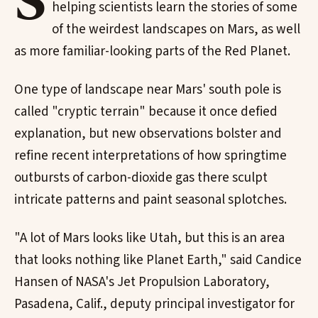
S
helping scientists learn the stories of some
of the weirdest landscapes on Mars, as well
as more familiar-looking parts of the Red Planet.
One type of landscape near Mars' south pole is
called "cryptic terrain" because it once defied
explanation, but new observations bolster and
refine recent interpretations of how springtime
outbursts of carbon-dioxide gas there sculpt
intricate patterns and paint seasonal splotches.
"A lot of Mars looks like Utah, but this is an area
that looks nothing like Planet Earth," said Candice
Hansen of NASA's Jet Propulsion Laboratory,
Pasadena, Calif., deputy principal investigator for