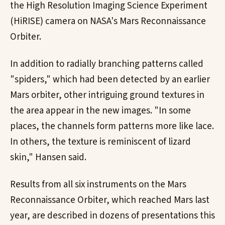
the High Resolution Imaging Science Experiment
(HiRISE) camera on NASA's Mars Reconnaissance
Orbiter.
In addition to radially branching patterns called
"spiders," which had been detected by an earlier
Mars orbiter, other intriguing ground textures in
the area appear in the new images. "In some
places, the channels form patterns more like lace.
In others, the texture is reminiscent of lizard
skin," Hansen said.
Results from all six instruments on the Mars
Reconnaissance Orbiter, which reached Mars last
year, are described in dozens of presentations this