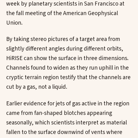
week by planetary scientists in San Francisco at
the fall meeting of the American Geophysical
Union.
By taking stereo pictures of a target area from
slightly different angles during different orbits,
HiRISE can show the surface in three dimensions.
Channels found to widen as they run uphill in the
cryptic terrain region testify that the channels are
cut by a gas, not a liquid.
Earlier evidence for jets of gas active in the region
came from fan-shaped blotches appearing
seasonally, which scientists interpret as material
fallen to the surface downwind of vents where