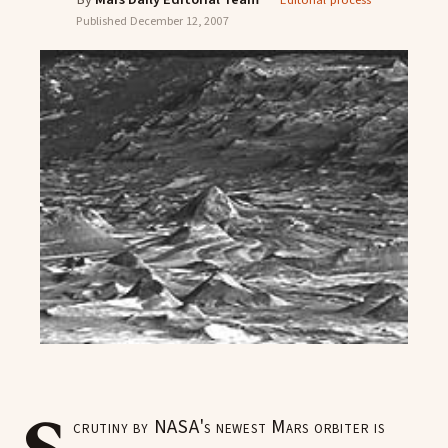
Editorial process
Published
December 12, 2007
crutiny by NASA's newest Mars orbiter is