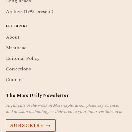
Long Reads
Archive (1995-present)
EDITORIAL
About
Masthead
Editorial Policy
Corrections
Contact
The Mars Daily Newsletter
Highlights of the week in Mars exploration, planetary science,
and mission technology — delivered to your inbox via Substack.
SUBSCRIBE →