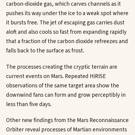
carbon-dioxide gas, which carves channels as it
pushes its way under the ice to a weak spot where
it bursts free. The jet of escaping gas carries dust
aloft and also cools so fast from expanding rapidly
that a fraction of the carbon dioxide refreezes and
falls back to the surface as frost.
The processes creating the cryptic terrain are
current events on Mars. Repeated HiRISE
observations of the same target area show the
downwind fans can form and grow perceptibly in
less than five days.
Other new findings from the Mars Reconnaissance
Orbiter reveal processes of Martian environments