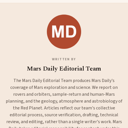
WRITTEN BY
Mars Daily Editorial Team
The Mars Daily Editorial Team produces Mars Daily's
coverage of Mars exploration and science. We report on
rovers and orbiters, sample-return and human-Mars
planning, and the geology, atmosphere and astrobiology of
the Red Planet. Articles reflect our team's collective
editorial process, source verification, drafting, technical
review, and editing, rather than a single writer's work. Mars