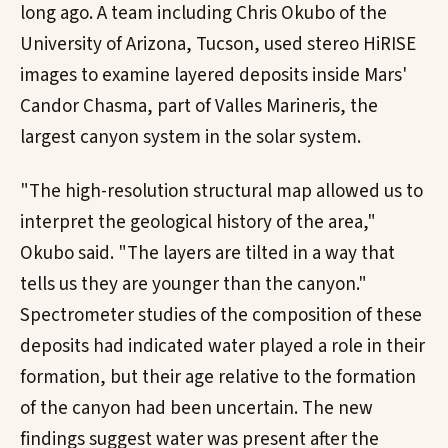
long ago. A team including Chris Okubo of the
University of Arizona, Tucson, used stereo HiRISE
images to examine layered deposits inside Mars'
Candor Chasma, part of Valles Marineris, the
largest canyon system in the solar system.
"The high-resolution structural map allowed us to
interpret the geological history of the area,"
Okubo said. "The layers are tilted in a way that
tells us they are younger than the canyon."
Spectrometer studies of the composition of these
deposits had indicated water played a role in their
formation, but their age relative to the formation
of the canyon had been uncertain. The new
findings suggest water was present after the