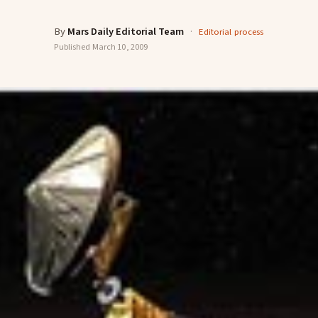
By
Mars Daily Editorial Team
·
Editorial process
Published
March 10, 2009