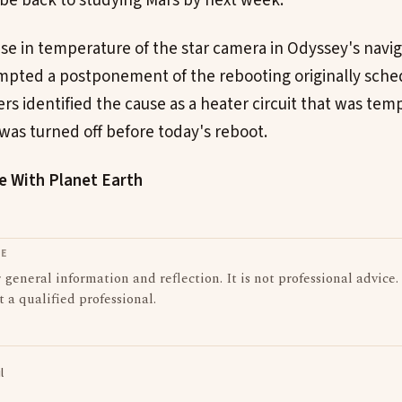
 be back to studying Mars by next week.
se in temperature of the star camera in Odyssey's navi
pted a postponement of the rebooting originally sche
rs identified the cause as a heater circuit that was tem
 was turned off before today's reboot.
le With Planet Earth
LE
or general information and reflection. It is not professional advice.
t a qualified professional.
l