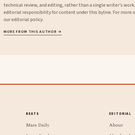
technical review, and editing, rather than a single writer's work
editorial responsibility for content under this byline. For more
our
editorial policy
.
MORE FROM THIS AUTHOR →
BEATS
EDITORIAL
Mars Daily
About