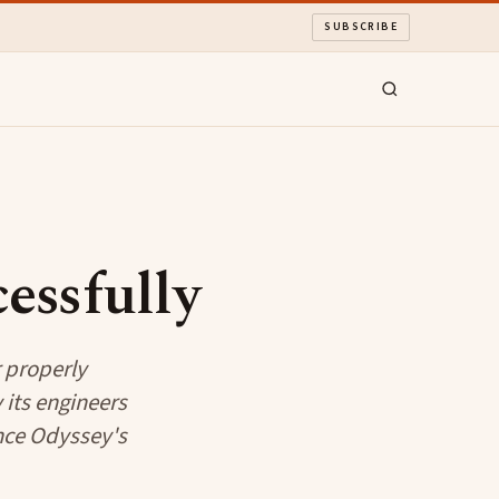
SUBSCRIBE
essfully
 properly
its engineers
nce Odyssey's