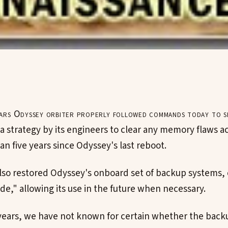
rs Odyssey orbiter properly followed commands today to 
 a strategy by its engineers to clear any memory flaws 
n five years since Odyssey's last reboot.
so restored Odyssey's onboard set of backup systems, 
ide," allowing its use in the future when necessary.
years, we have not known for certain whether the bac