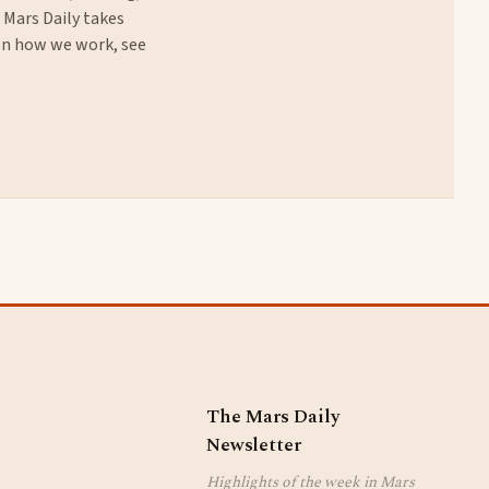
. Mars Daily takes
 on how we work, see
The Mars Daily
Newsletter
Highlights of the week in Mars