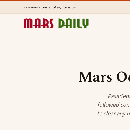
The new frontier of exploration.
Mars Od
Pasadena
followed com
to clear any