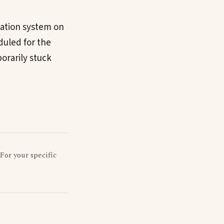
gation system on
duled for the
porarily stuck
 For your specific