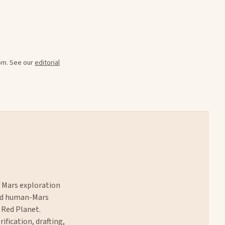
oom. See our
editorial
f Mars exploration
and human-Mars
 Red Planet.
rification, drafting,