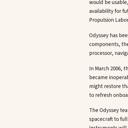
would be usable, 
availability for 
Propulsion Labor
Odyssey has been
components, the 
processor, navig
In March 2006, t
became inoperabl
might restore th
to refresh onbo
The Odyssey team
spacecraft to ful