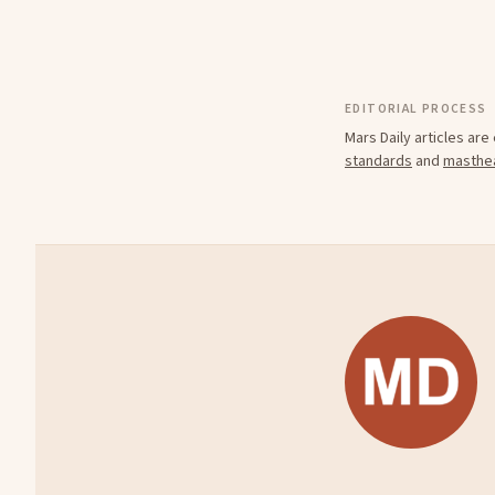
EDITORIAL PROCESS
Mars Daily articles ar
standards
and
masthe