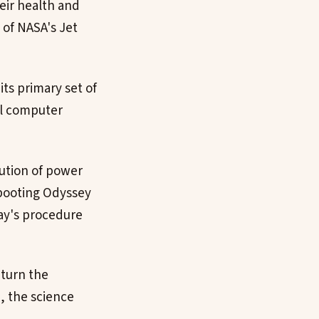
eir health and
 of NASA's Jet
ts primary set of
al computer
bution of power
ebooting Odyssey
ay's procedure
eturn the
h, the science