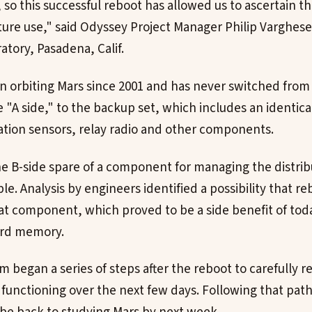
so this successful reboot has allowed us to ascertain th
future use," said Odyssey Project Manager Philip Varghese
atory, Pasadena, Calif.
 orbiting Mars since 2001 and has never switched from i
"A side," to the backup set, which includes an identic
ation sensors, relay radio and other components.
he B-side spare of a component for managing the distri
e. Analysis by engineers identified a possibility that r
at component, which proved to be a side benefit of tod
ard memory.
 began a series of steps after the reboot to carefully r
l functioning over the next few days. Following that pat