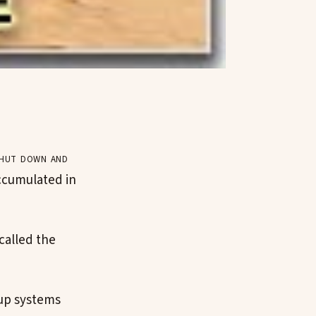
shut down and
accumulated in
called the
kup systems