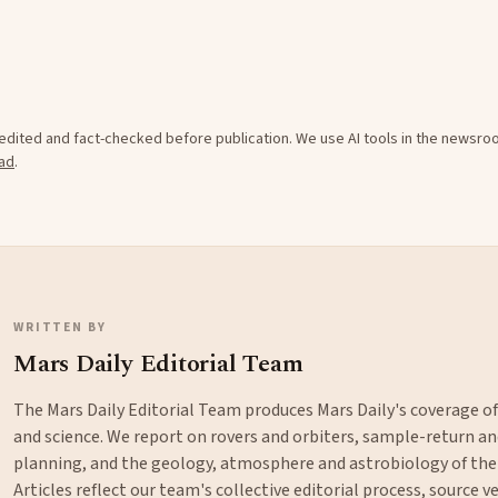
e edited and fact-checked before publication. We use AI tools in the newsr
ad
.
WRITTEN BY
Mars Daily Editorial Team
The Mars Daily Editorial Team produces Mars Daily's coverage o
and science. We report on rovers and orbiters, sample-return 
planning, and the geology, atmosphere and astrobiology of the
Articles reflect our team's collective editorial process, source ve