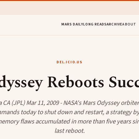
MARS DAILY
LONG READS
ARCHIVE
ABOUT
DEL.ICIO.US
yssey Reboots Succ
 CA (JPL) Mar 11, 2009 - NASA's Mars Odyssey orbiter
mands today to shut down and restart, a strategy by 
 memory flaws accumulated in more than five years si
last reboot.