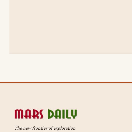
The new frontier of exploration