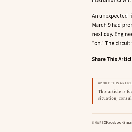
instruments will
An unexpected ri
March 9 had prom
next day. Enginee
"on." The circuit
Share This Artic
ABOUT THIS ARTIC
This article is f
situation, consul
X
Facebook
Emai
SHARE