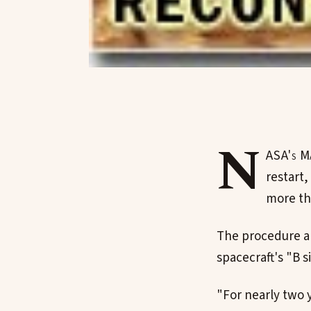
N
ASA's Ma
restart,
more tha
The procedure al
spacecraft's "B s
"For nearly two 