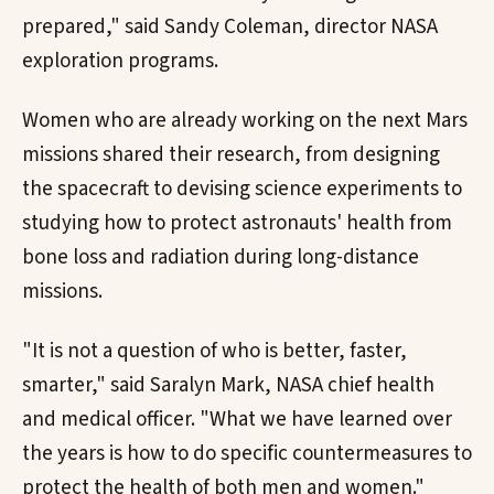
prepared," said Sandy Coleman, director NASA
exploration programs.
Women who are already working on the next Mars
missions shared their research, from designing
the spacecraft to devising science experiments to
studying how to protect astronauts' health from
bone loss and radiation during long-distance
missions.
"It is not a question of who is better, faster,
smarter," said Saralyn Mark, NASA chief health
and medical officer. "What we have learned over
the years is how to do specific countermeasures to
protect the health of both men and women."