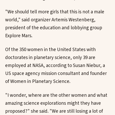
"We should tell more girls that this is not a male
world," said organizer Artemis Westenberg,
president of the education and lobbying group
Explore Mars.
Of the 350 women in the United States with
doctorates in planetary science, only 39 are
employed at NASA, according to Susan Niebur, a
US space agency mission consultant and founder
of Women in Planetary Science.
"I wonder, where are the other women and what
amazing science explorations might they have
proposed?" she said. "We are still losing a lot of