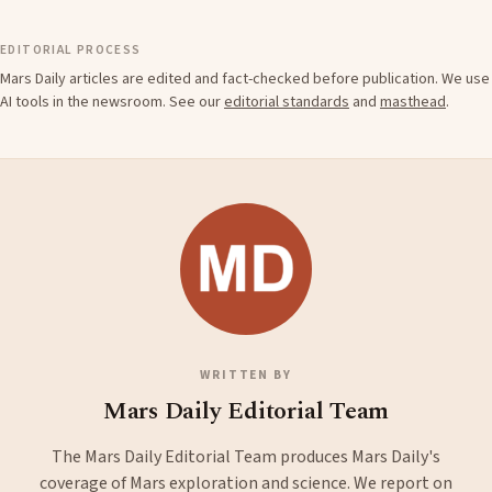
EDITORIAL PROCESS
Mars Daily articles are edited and fact-checked before publication. We use
AI tools in the newsroom. See our
editorial standards
and
masthead
.
WRITTEN BY
Mars Daily Editorial Team
The Mars Daily Editorial Team produces Mars Daily's
coverage of Mars exploration and science. We report on