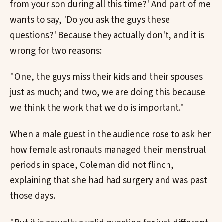
from your son during all this time?' And part of me
wants to say, 'Do you ask the guys these
questions?' Because they actually don't, and it is
wrong for two reasons:
"One, the guys miss their kids and their spouses
just as much; and two, we are doing this because
we think the work that we do is important."
When a male guest in the audience rose to ask her
how female astronauts managed their menstrual
periods in space, Coleman did not flinch,
explaining that she had had surgery and was past
those days.