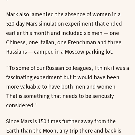
Mark also lamented the absence of women in a
520-day Mars simulation experiment that ended
earlier this month and included six men — one
Chinese, one Italian, one Frenchman and three
Russians — camped in a Moscow parking lot.
"To some of our Russian colleagues, I think it was a
fascinating experiment but it would have been
more valuable to have both men and women.
That is something that needs to be seriously
considered."
Since Mars is 150 times further away from the
Earth than the Moon, any trip there and back is