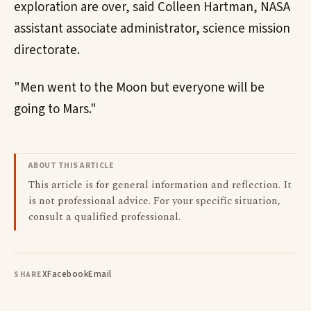
exploration are over, said Colleen Hartman, NASA
assistant associate administrator, science mission
directorate.
"Men went to the Moon but everyone will be
going to Mars."
ABOUT THIS ARTICLE
This article is for general information and reflection. It
is not professional advice. For your specific situation,
consult a qualified professional.
X
Facebook
Email
SHARE