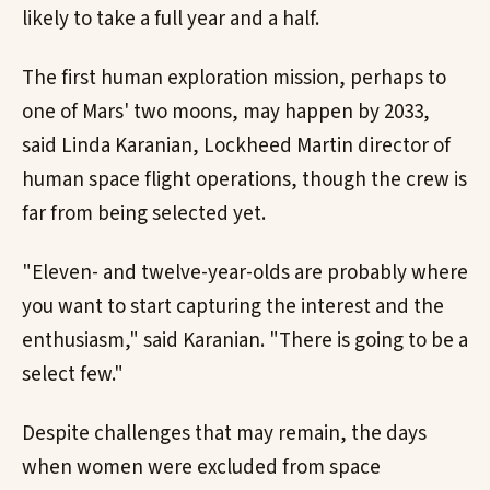
likely to take a full year and a half.
The first human exploration mission, perhaps to
one of Mars' two moons, may happen by 2033,
said Linda Karanian, Lockheed Martin director of
human space flight operations, though the crew is
far from being selected yet.
"Eleven- and twelve-year-olds are probably where
you want to start capturing the interest and the
enthusiasm," said Karanian. "There is going to be a
select few."
Despite challenges that may remain, the days
when women were excluded from space