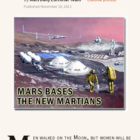
Editorial process
Published
November 10, 2011
en walked on the Moon, but women will be