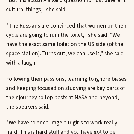
"But it is actually a valid question for just different
cultural things," she said.
"The Russians are convinced that women on their
cycle are going to ruin the toilet," she said. "We
have the exact same toilet on the US side (of the
space station). Turns out, we can use it," she said
with a laugh.
Following their passions, learning to ignore biases
and keeping focused on studying are key parts of
their journey to top posts at NASA and beyond,
the speakers said.
"We have to encourage our girls to work really
hard. This is hard stuff and you have got to be