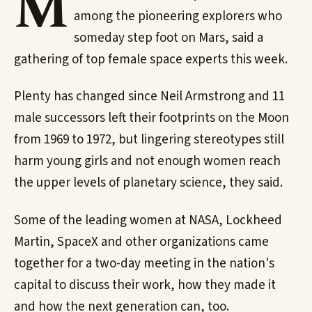
M
among the pioneering explorers who
someday step foot on Mars, said a
gathering of top female space experts this week.
Plenty has changed since Neil Armstrong and 11
male successors left their footprints on the Moon
from 1969 to 1972, but lingering stereotypes still
harm young girls and not enough women reach
the upper levels of planetary science, they said.
Some of the leading women at NASA, Lockheed
Martin, SpaceX and other organizations came
together for a two-day meeting in the nation's
capital to discuss their work, how they made it
and how the next generation can, too.