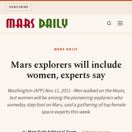
SUBSCRIBE
MARS DAILY
MARS DAILY
LONG READS
Mars explorers will include
women, experts say
ARCHIVE
ABOUT
Washington (AFP) Nov 11, 2011 - Men walked on the Moon,
but women will be among the pioneering explorers who
someday step foot on Mars, said a gathering of top female
SEARCH
space experts this week.
By
Mars Daily Editorial Team
·