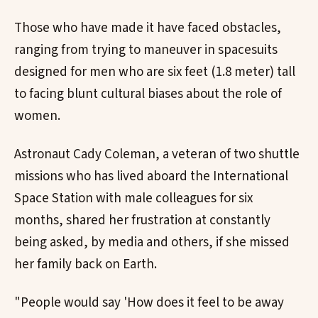
Those who have made it have faced obstacles,
ranging from trying to maneuver in spacesuits
designed for men who are six feet (1.8 meter) tall
to facing blunt cultural biases about the role of
women.
Astronaut Cady Coleman, a veteran of two shuttle
missions who has lived aboard the International
Space Station with male colleagues for six
months, shared her frustration at constantly
being asked, by media and others, if she missed
her family back on Earth.
"People would say 'How does it feel to be away