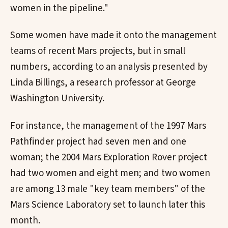
women in the pipeline."
Some women have made it onto the management
teams of recent Mars projects, but in small
numbers, according to an analysis presented by
Linda Billings, a research professor at George
Washington University.
For instance, the management of the 1997 Mars
Pathfinder project had seven men and one
woman; the 2004 Mars Exploration Rover project
had two women and eight men; and two women
are among 13 male "key team members" of the
Mars Science Laboratory set to launch later this
month.