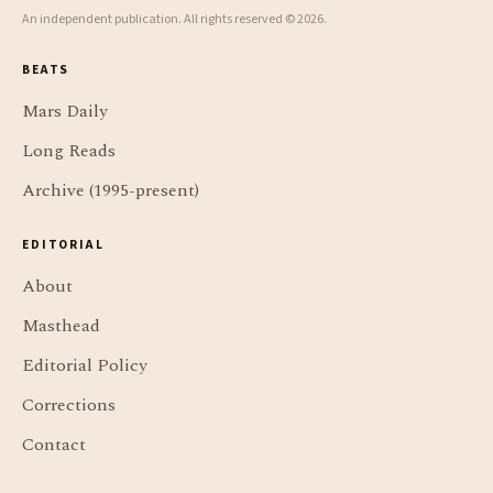
An independent publication. All rights reserved © 2026.
BEATS
Mars Daily
Long Reads
Archive (1995-present)
EDITORIAL
About
Masthead
Editorial Policy
Corrections
Contact