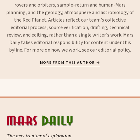
rovers and orbiters, sample-return and human-Mars
planning, and the geology, atmosphere and astrobiology of
the Red Planet. Articles reflect our team's collective
editorial process, source verification, drafting, technical
review, and editing, rather than a single writer's work. Mars
Daily takes editorial responsibility for content under this
byline. For more on how we work, see our
editorial policy
.
MORE FROM THIS AUTHOR →
The new frontier of exploration