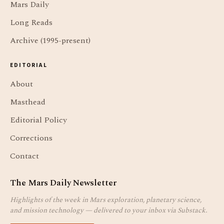
Mars Daily
Long Reads
Archive (1995-present)
EDITORIAL
About
Masthead
Editorial Policy
Corrections
Contact
The Mars Daily Newsletter
Highlights of the week in Mars exploration, planetary science,
and mission technology — delivered to your inbox via Substack.