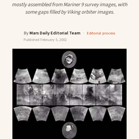
mostly assembled from Mariner 9 survey images, with
some gaps filled by Viking orbiter images.
By
Mars Daily Editorial Team
·
Editorial process
Published
February 5, 2002