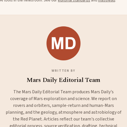
AI tools in the newsroom. See our
editorial standards
and
masthead
.
WRITTEN BY
Mars Daily Editorial Team
The Mars Daily Editorial Team produces Mars Daily's
coverage of Mars exploration and science. We report on
rovers and orbiters, sample-return and human-Mars
planning, and the geology, atmosphere and astrobiology of
the Red Planet. Articles reflect our team's collective
editorial process, source verification, drafting, technical