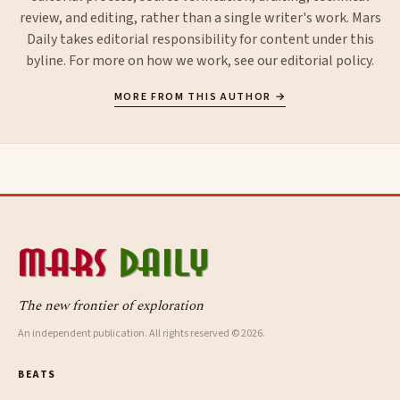
review, and editing, rather than a single writer's work. Mars
Daily takes editorial responsibility for content under this
byline. For more on how we work, see our
editorial policy
.
MORE FROM THIS AUTHOR →
The new frontier of exploration
An independent publication. All rights reserved © 2026.
BEATS