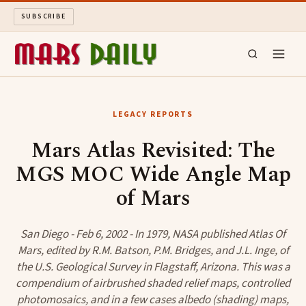
SUBSCRIBE
MARS DAILY
LEGACY REPORTS
LONG READS
Mars Atlas Revisited: The
MGS MOC Wide Angle Map
ARCHIVE
of Mars
ABOUT
San Diego - Feb 6, 2002 - In 1979, NASA published Atlas Of
SEARCH
Mars, edited by R.M. Batson, P.M. Bridges, and J.L. Inge, of
the U.S. Geological Survey in Flagstaff, Arizona. This was a
compendium of airbrushed shaded relief maps, controlled
photomosaics, and in a few cases albedo (shading) maps,