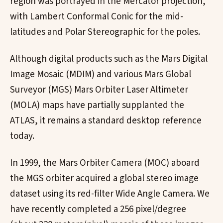
region was portrayed in the Mercator projection,
with Lambert Conformal Conic for the mid-
latitudes and Polar Stereographic for the poles.
Although digital products such as the Mars Digital
Image Mosaic (MDIM) and various Mars Global
Surveyor (MGS) Mars Orbiter Laser Altimeter
(MOLA) maps have partially supplanted the
ATLAS, it remains a standard desktop reference
today.
In 1999, the Mars Orbiter Camera (MOC) aboard
the MGS orbiter acquired a global stereo image
dataset using its red-filter Wide Angle Camera. We
have recently completed a 256 pixel/degree