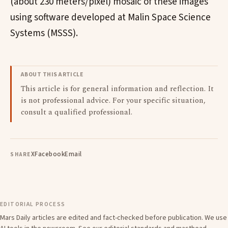
(about 230 meters/pixel) mosaic of these images
using software developed at Malin Space Science
Systems (MSSS).
ABOUT THIS ARTICLE
This article is for general information and reflection. It
is not professional advice. For your specific situation,
consult a qualified professional.
X
Facebook
Email
SHARE
EDITORIAL PROCESS
Mars Daily articles are edited and fact-checked before publication. We use