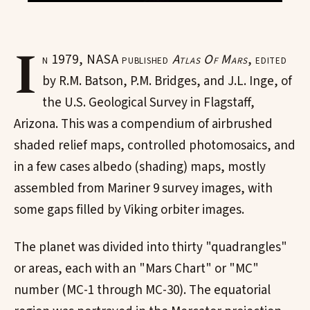
I
n 1979, NASA published
Atlas Of Mars
, edited
by R.M. Batson, P.M. Bridges, and J.L. Inge, of
the U.S. Geological Survey in Flagstaff,
Arizona. This was a compendium of airbrushed
shaded relief maps, controlled photomosaics, and
in a few cases albedo (shading) maps, mostly
assembled from Mariner 9 survey images, with
some gaps filled by Viking orbiter images.
The planet was divided into thirty "quadrangles"
or areas, each with an "Mars Chart" or "MC"
number (MC-1 through MC-30). The equatorial