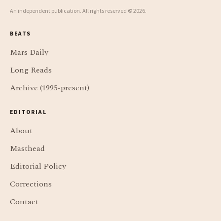
An independent publication. All rights reserved © 2026.
BEATS
Mars Daily
Long Reads
Archive (1995-present)
EDITORIAL
About
Masthead
Editorial Policy
Corrections
Contact