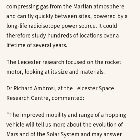
compressing gas from the Martian atmosphere
and can fly quickly between sites, powered by a
long-life radioisotope power source. It could
therefore study hundreds of locations over a
lifetime of several years.
The Leicester research focused on the rocket
motor, looking at its size and materials.
Dr Richard Ambrosi, at the Leicester Space
Research Centre, commented:
"The improved mobility and range of a hopping
vehicle will tell us more about the evolution of
Mars and of the Solar System and may answer