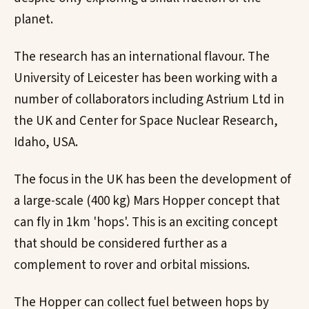
planet.
The research has an international flavour. The
University of Leicester has been working with a
number of collaborators including Astrium Ltd in
the UK and Center for Space Nuclear Research,
Idaho, USA.
The focus in the UK has been the development of
a large-scale (400 kg) Mars Hopper concept that
can fly in 1km 'hops'. This is an exciting concept
that should be considered further as a
complement to rover and orbital missions.
The Hopper can collect fuel between hops by