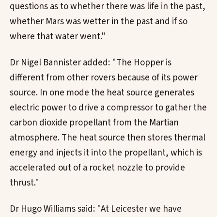
questions as to whether there was life in the past,
whether Mars was wetter in the past and if so
where that water went."
Dr Nigel Bannister added: "The Hopper is
different from other rovers because of its power
source. In one mode the heat source generates
electric power to drive a compressor to gather the
carbon dioxide propellant from the Martian
atmosphere. The heat source then stores thermal
energy and injects it into the propellant, which is
accelerated out of a rocket nozzle to provide
thrust."
Dr Hugo Williams said: "At Leicester we have