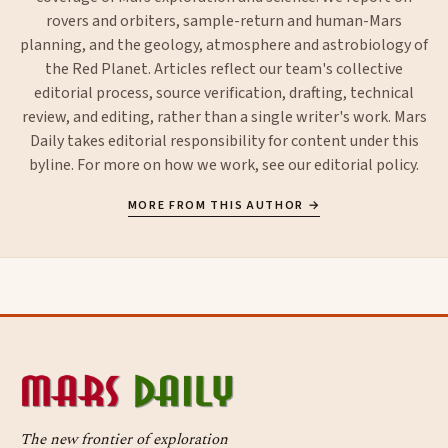
rovers and orbiters, sample-return and human-Mars
planning, and the geology, atmosphere and astrobiology of
the Red Planet. Articles reflect our team's collective
editorial process, source verification, drafting, technical
review, and editing, rather than a single writer's work. Mars
Daily takes editorial responsibility for content under this
byline. For more on how we work, see our
editorial policy
.
MORE FROM THIS AUTHOR →
The new frontier of exploration