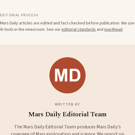
EDITORIAL PROCESS
Mars Daily articles are edited and fact-checked before publication. We use
AI tools in the newsroom. See our
editorial standards
and
masthead
.
WRITTEN BY
Mars Daily Editorial Team
The Mars Daily Editorial Team produces Mars Daily's
coverage of Mars exploration and science. We report on