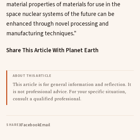
material properties of materials for use in the
space nuclear systems of the future can be
enhanced through novel processing and
manufacturing techniques."
Share This Article With Planet Earth
ABOUT THIS ARTICLE
This article is for general information and reflection. It
is not professional advice. For your specific situation,
consult a qualified professional.
X
Facebook
Email
SHARE