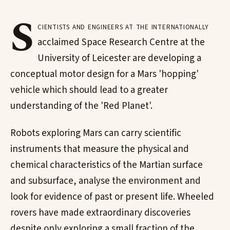
S
cientists and engineers at the internationally
acclaimed Space Research Centre at the
University of Leicester are developing a
conceptual motor design for a Mars 'hopping'
vehicle which should lead to a greater
understanding of the 'Red Planet'.
Robots exploring Mars can carry scientific
instruments that measure the physical and
chemical characteristics of the Martian surface
and subsurface, analyse the environment and
look for evidence of past or present life. Wheeled
rovers have made extraordinary discoveries
despite only exploring a small fraction of the