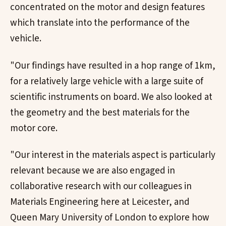
concentrated on the motor and design features
which translate into the performance of the
vehicle.
"Our findings have resulted in a hop range of 1km,
for a relatively large vehicle with a large suite of
scientific instruments on board. We also looked at
the geometry and the best materials for the
motor core.
"Our interest in the materials aspect is particularly
relevant because we are also engaged in
collaborative research with our colleagues in
Materials Engineering here at Leicester, and
Queen Mary University of London to explore how