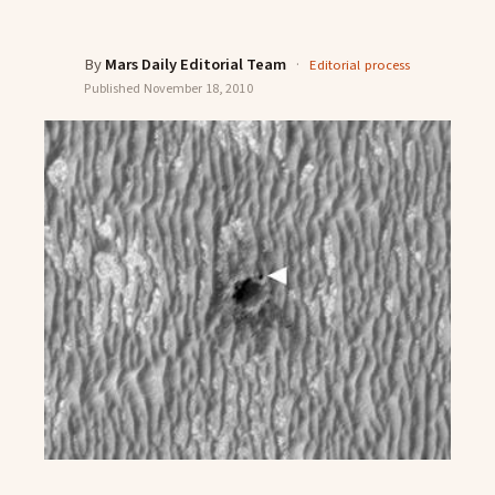
By
Mars Daily Editorial Team
·
Editorial process
Published
November 18, 2010