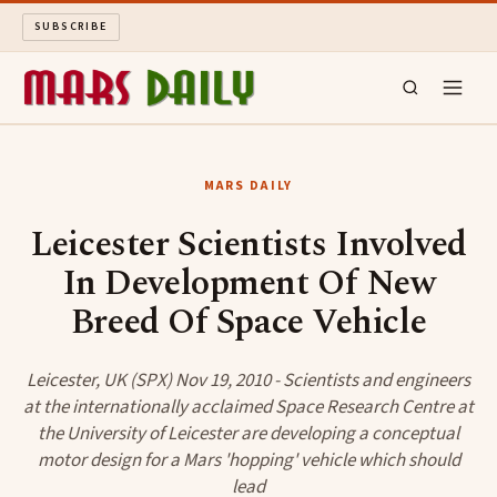
SUBSCRIBE
MARS DAILY
MARS DAILY
LONG READS
Leicester Scientists Involved
In Development Of New
ARCHIVE
Breed Of Space Vehicle
ABOUT
Leicester, UK (SPX) Nov 19, 2010 - Scientists and engineers
SEARCH
at the internationally acclaimed Space Research Centre at
the University of Leicester are developing a conceptual
motor design for a Mars 'hopping' vehicle which should
lead