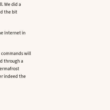
ll. We did a
d the bit
e Internet in
ll commands will
nd through a
 permafrost
er indeed the