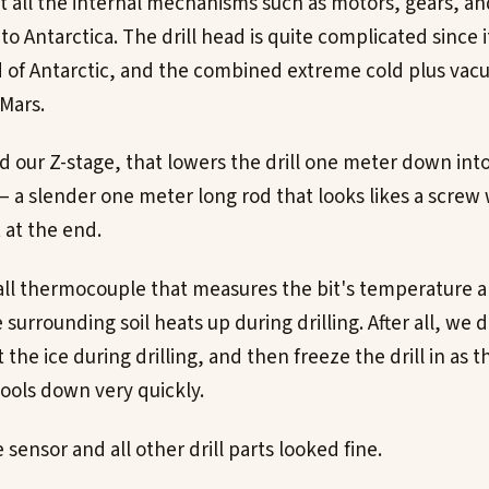
t all the internal mechanisms such as motors, gears, an
 to Antarctica. The drill head is quite complicated since i
 of Antarctic, and the combined extreme cold plus va
Mars.
d our Z-stage, that lowers the drill one meter down int
 – a slender one meter long rod that looks likes a screw
 at the end.
all thermocouple that measures the bit's temperature an
urrounding soil heats up during drilling. After all, we 
 the ice during drilling, and then freeze the drill in as t
ools down very quickly.
ensor and all other drill parts looked fine.