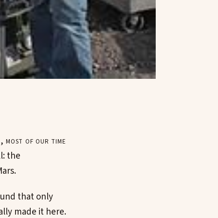
, most of our time
l: the
Mars.
ound that only
lly made it here.