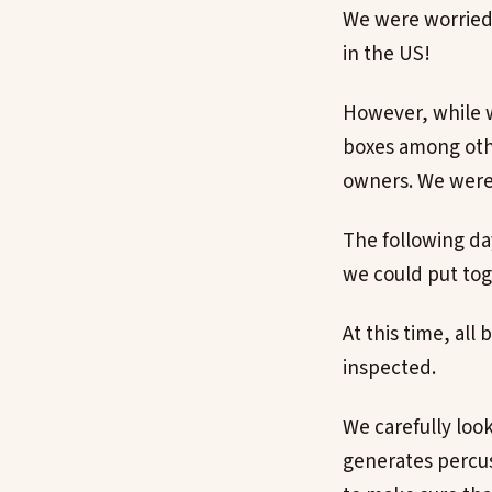
We were worried 
in the US!
However, while w
boxes among othe
owners. We were 
The following d
we could put toge
At this time, al
inspected.
We carefully look
generates percus