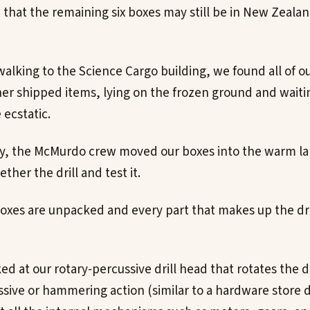
that the remaining six boxes may still be in New Zeala
alking to the Science Cargo building, we found all of o
r shipped items, lying on the frozen ground and waitin
ecstatic.
ay, the McMurdo crew moved our boxes into the warm l
ther the drill and test it.
l boxes are unpacked and every part that makes up the dr
ed at our rotary-percussive drill head that rotates the dr
sive or hammering action (similar to a hardware store d