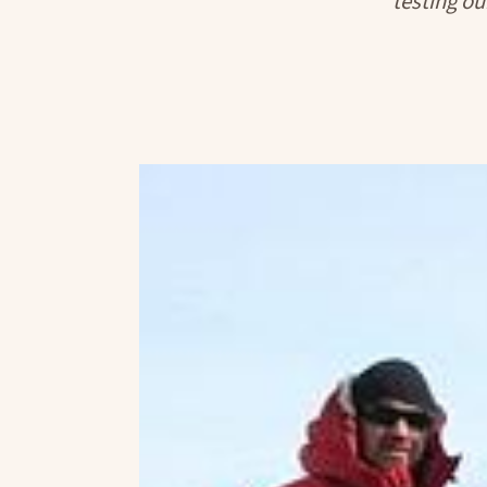
testing ou