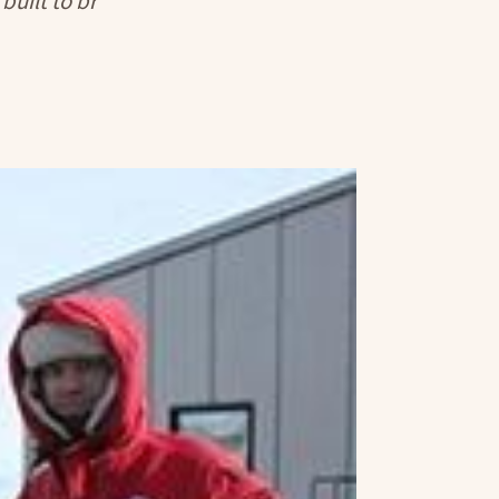
built to br