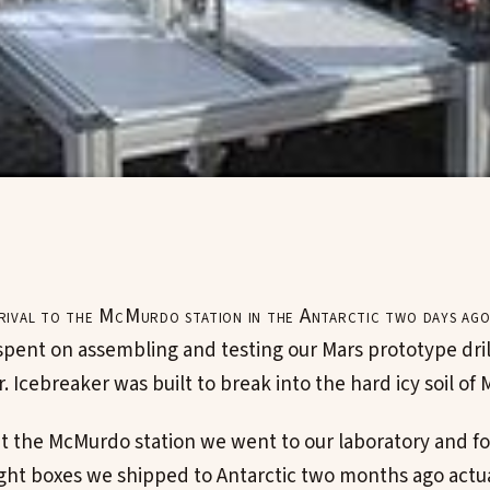
rrival to the McMurdo station in the Antarctic two days ago
pent on assembling and testing our Mars prototype dril
. Icebreaker was built to break into the hard icy soil of 
 at the McMurdo station we went to our laboratory and f
ight boxes we shipped to Antarctic two months ago actua