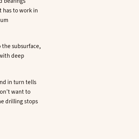
d bearings
t has to work in
cuum
o the subsurface,
 with deep
d in turn tells
don't want to
he drilling stops