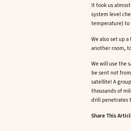
It took us almost 
system level che
temperature) to
We also set up a
another room, to 
We will use the 
be sent not from
satellite! A grou
thousands of mil
drill penetrates
Share This Artic