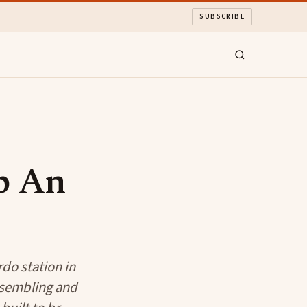
SUBSCRIBE
Up An
rdo station in
ssembling and