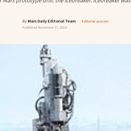
r Mars prototype drill: the Icebreaker. Icebreaker was 
By
Mars Daily Editorial Team
·
Editorial process
Published
November 17, 2010