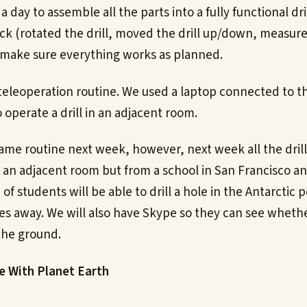
a day to assemble all the parts into a fully functional dri
ck (rotated the drill, moved the drill up/down, measure
 make sure everything works as planned.
 teleoperation routine. We used a laptop connected to th
operate a drill in an adjacent room.
same routine next week, however, next week all the dri
 an adjacent room but from a school in San Francisco a
p of students will be able to drill a hole in the Antarctic
es away. We will also have Skype so they can see wheth
 the ground.
le With Planet Earth