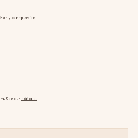
 For your specific
oom. See our
editorial