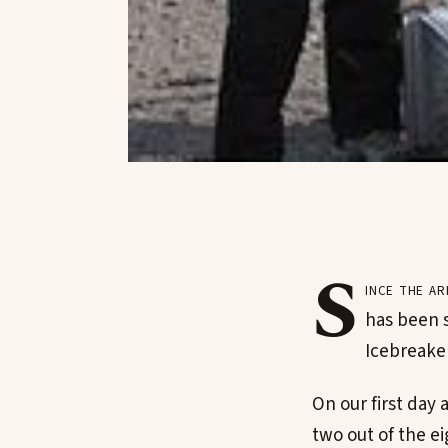
S
ince the a
has been s
Icebreaker
On our first day
two out of the e