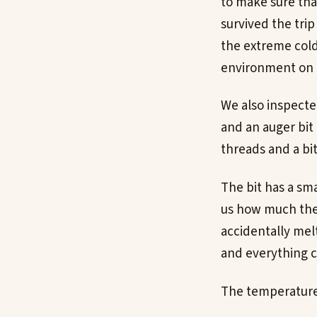
to make sure tha
survived the trip
the extreme cold
environment on 
We also inspecte
and an auger bit
threads and a bit
The bit has a sm
us how much the s
accidentally melt
and everything c
The temperature s