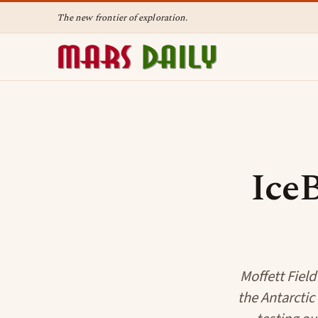
The new frontier of exploration.
IceB
Moffett Field
the Antarcti