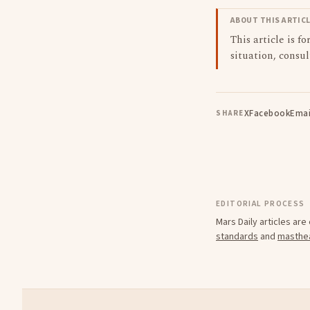
ABOUT THIS ARTIC
This article is f
situation, consul
X
Facebook
Emai
SHARE
EDITORIAL PROCESS
Mars Daily articles ar
standards
and
masthe