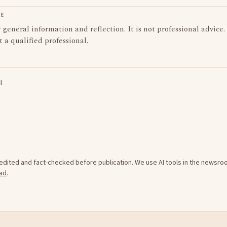
LE
or general information and reflection. It is not professional advice.
t a qualified professional.
l
e edited and fact-checked before publication. We use AI tools in the newsr
ad
.