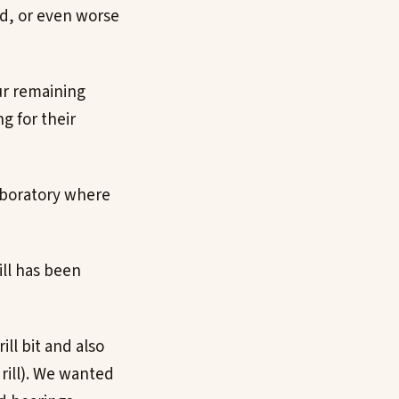
nd, or even worse
ur remaining
g for their
aboratory where
ill has been
ill bit and also
rill). We wanted