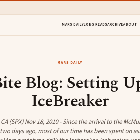
MARS DAILY
LONG READS
ARCHIVE
ABOUT
MARS DAILY
ite Blog: Setting 
IceBreaker
 CA (SPX) Nov 18, 2010 - Since the arrival to the McMu
c two days ago, most of our time has been spent on a