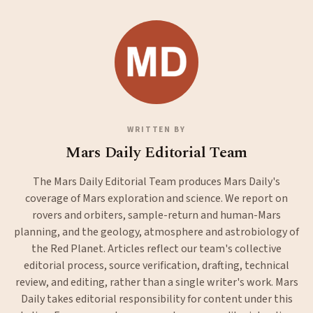
WRITTEN BY
Mars Daily Editorial Team
The Mars Daily Editorial Team produces Mars Daily's
coverage of Mars exploration and science. We report on
rovers and orbiters, sample-return and human-Mars
planning, and the geology, atmosphere and astrobiology of
the Red Planet. Articles reflect our team's collective
editorial process, source verification, drafting, technical
review, and editing, rather than a single writer's work. Mars
Daily takes editorial responsibility for content under this