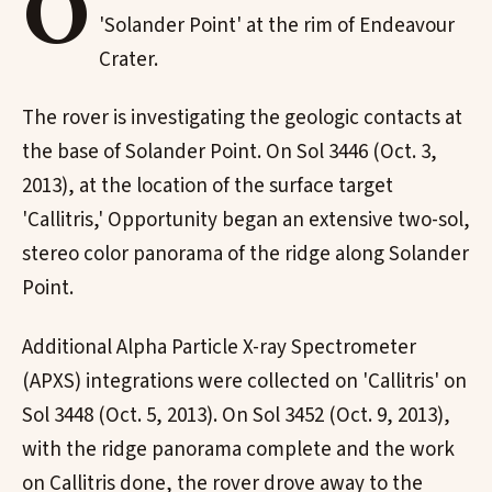
O
'Solander Point' at the rim of Endeavour
Crater.
The rover is investigating the geologic contacts at
the base of Solander Point. On Sol 3446 (Oct. 3,
2013), at the location of the surface target
'Callitris,' Opportunity began an extensive two-sol,
stereo color panorama of the ridge along Solander
Point.
Additional Alpha Particle X-ray Spectrometer
(APXS) integrations were collected on 'Callitris' on
Sol 3448 (Oct. 5, 2013). On Sol 3452 (Oct. 9, 2013),
with the ridge panorama complete and the work
on Callitris done, the rover drove away to the