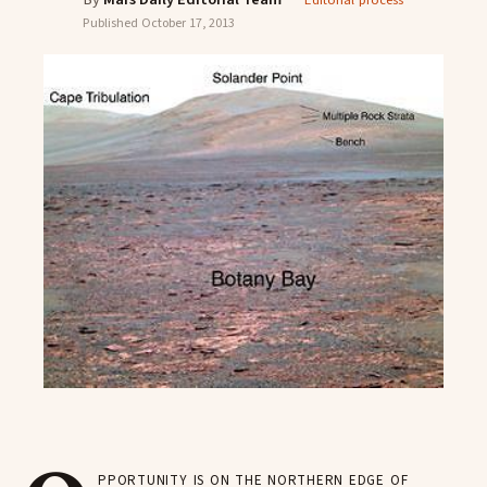
Editorial process
Published
October 17, 2013
pportunity is on the northern edge of