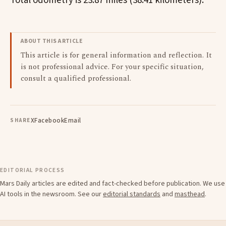
Total odometry is 23.87 miles (38.41 kilometers).
ABOUT THIS ARTICLE
This article is for general information and reflection. It
is not professional advice. For your specific situation,
consult a qualified professional.
X
Facebook
Email
SHARE
EDITORIAL PROCESS
Mars Daily articles are edited and fact-checked before publication. We use
AI tools in the newsroom. See our
editorial standards
and
masthead
.