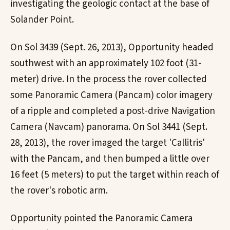
investigating the geologic contact at the base of
Solander Point.
On Sol 3439 (Sept. 26, 2013), Opportunity headed
southwest with an approximately 102 foot (31-
meter) drive. In the process the rover collected
some Panoramic Camera (Pancam) color imagery
of a ripple and completed a post-drive Navigation
Camera (Navcam) panorama. On Sol 3441 (Sept.
28, 2013), the rover imaged the target 'Callitris'
with the Pancam, and then bumped a little over
16 feet (5 meters) to put the target within reach of
the rover's robotic arm.
Opportunity pointed the Panoramic Camera