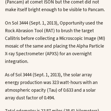
(Pancam) at comet ISON but the comet did not
make itself bright enough to be visible to Pancam.
On Sol 3444 (Sept. 1, 2013), Opportunity used the
Rock Abrasion Tool (RAT) to brush the target
Callitris before collecting a Microscopic Image (MI)
mosaic of the same and placing the Alpha Particle
X-ray Spectrometer (APXS) for an overnight
integration.
As of Sol 3444 (Sept. 1, 2013), the solar array
energy production was 323 watt-hours with an
atmospheric opacity (Tau) of 0.633 and a solar
array dust factor of 0.494.