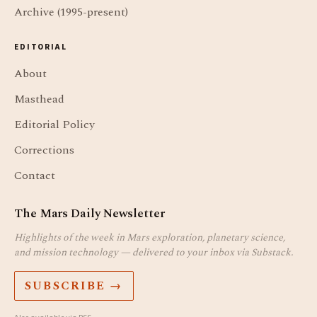
Archive (1995-present)
EDITORIAL
About
Masthead
Editorial Policy
Corrections
Contact
The Mars Daily Newsletter
Highlights of the week in Mars exploration, planetary science,
and mission technology — delivered to your inbox via Substack.
SUBSCRIBE →