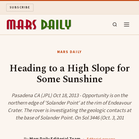
SUBSCRIBE
MARS DAILY
MARS DAILY
LONG READS
Heading to a High Slope for
Some Sunshine
ARCHIVE
ABOUT
Pasadena CA (JPL) Oct 18, 2013 - Opportunity is on the
northern edge of 'Solander Point' at the rim of Endeavour
Crater. The rover is investigating the geologic contacts at
SEARCH
the base of Solander Point. On Sol 3446 (Oct. 3, 201
By
Mars Daily Editorial Team
·