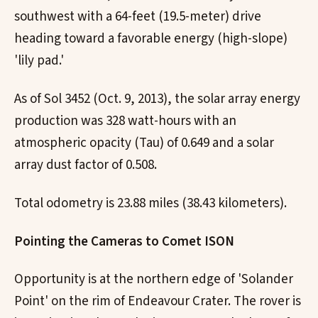
southwest with a 64-feet (19.5-meter) drive
heading toward a favorable energy (high-slope)
'lily pad.'
As of Sol 3452 (Oct. 9, 2013), the solar array energy
production was 328 watt-hours with an
atmospheric opacity (Tau) of 0.649 and a solar
array dust factor of 0.508.
Total odometry is 23.88 miles (38.43 kilometers).
Pointing the Cameras to Comet ISON
Opportunity is at the northern edge of 'Solander
Point' on the rim of Endeavour Crater. The rover is