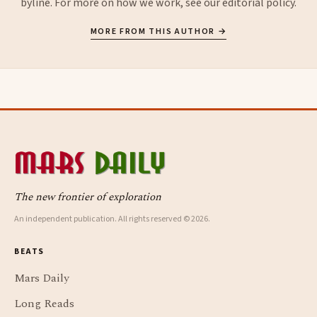
byline. For more on how we work, see our
editorial policy
.
MORE FROM THIS AUTHOR →
The new frontier of exploration
An independent publication. All rights reserved © 2026.
BEATS
Mars Daily
Long Reads