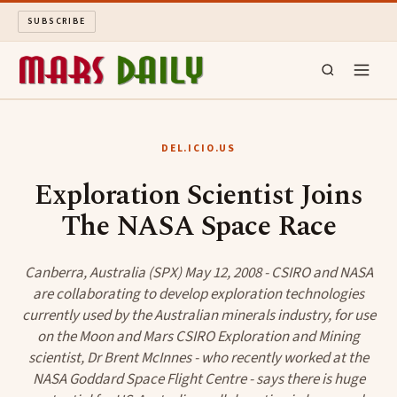
SUBSCRIBE
MARS DAILY
DEL.ICIO.US
LONG READS
Exploration Scientist Joins
The NASA Space Race
ARCHIVE
ABOUT
Canberra, Australia (SPX) May 12, 2008 - CSIRO and NASA
are collaborating to develop exploration technologies
currently used by the Australian minerals industry, for use
SEARCH
on the Moon and Mars CSIRO Exploration and Mining
scientist, Dr Brent McInnes - who recently worked at the
NASA Goddard Space Flight Centre - says there is huge