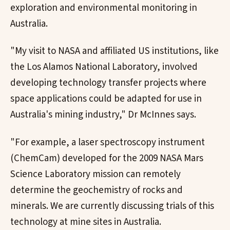
exploration and environmental monitoring in
Australia.
"My visit to NASA and affiliated US institutions, like
the Los Alamos National Laboratory, involved
developing technology transfer projects where
space applications could be adapted for use in
Australia's mining industry," Dr McInnes says.
"For example, a laser spectroscopy instrument
(ChemCam) developed for the 2009 NASA Mars
Science Laboratory mission can remotely
determine the geochemistry of rocks and
minerals. We are currently discussing trials of this
technology at mine sites in Australia.