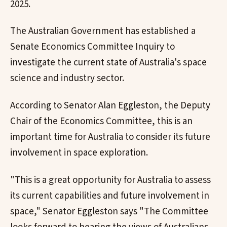
2025.
The Australian Government has established a
Senate Economics Committee Inquiry to
investigate the current state of Australia's space
science and industry sector.
According to Senator Alan Eggleston, the Deputy
Chair of the Economics Committee, this is an
important time for Australia to consider its future
involvement in space exploration.
"This is a great opportunity for Australia to assess
its current capabilities and future involvement in
space," Senator Eggleston says "The Committee