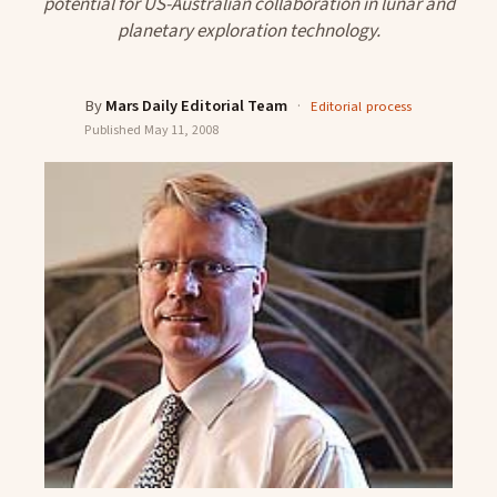
potential for US-Australian collaboration in lunar and
planetary exploration technology.
By
Mars Daily Editorial Team
·
Editorial process
Published
May 11, 2008