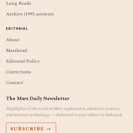
Long Reads
Archive (1995-present)
EDITORIAL
About
Masthead
Editorial Policy
Corrections
Contact
The Mars Daily Newsletter
Highlights of the week in Mars exploration, planetary science,
and mission technology — delivered to your inbox via Substack.
SUBSCRIBE →