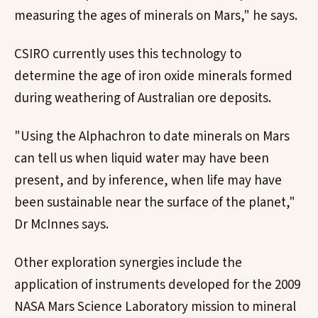
measuring the ages of minerals on Mars," he says.
CSIRO currently uses this technology to
determine the age of iron oxide minerals formed
during weathering of Australian ore deposits.
"Using the Alphachron to date minerals on Mars
can tell us when liquid water may have been
present, and by inference, when life may have
been sustainable near the surface of the planet,"
Dr McInnes says.
Other exploration synergies include the
application of instruments developed for the 2009
NASA Mars Science Laboratory mission to mineral