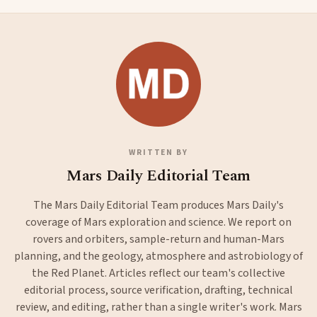
WRITTEN BY
Mars Daily Editorial Team
The Mars Daily Editorial Team produces Mars Daily's
coverage of Mars exploration and science. We report on
rovers and orbiters, sample-return and human-Mars
planning, and the geology, atmosphere and astrobiology of
the Red Planet. Articles reflect our team's collective
editorial process, source verification, drafting, technical
review, and editing, rather than a single writer's work. Mars