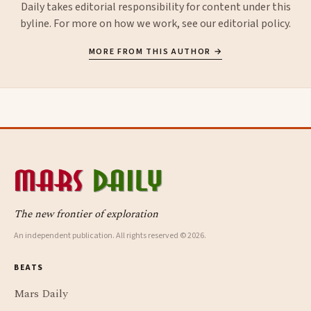
Daily takes editorial responsibility for content under this
byline. For more on how we work, see our
editorial policy
.
MORE FROM THIS AUTHOR →
The new frontier of exploration
An independent publication. All rights reserved © 2026.
BEATS
Mars Daily