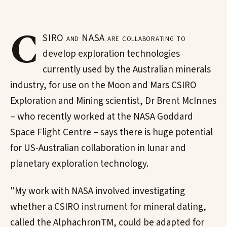
C
SIRO and NASA are collaborating to
develop exploration technologies
currently used by the Australian minerals
industry, for use on the Moon and Mars CSIRO
Exploration and Mining scientist, Dr Brent McInnes
– who recently worked at the NASA Goddard
Space Flight Centre – says there is huge potential
for US-Australian collaboration in lunar and
planetary exploration technology.
"My work with NASA involved investigating
whether a CSIRO instrument for mineral dating,
called the AlphachronTM, could be adapted for