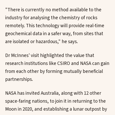
"There is currently no method available to the
industry for analysing the chemistry of rocks
remotely. This technology will provide real-time
geochemical data in a safer way, from sites that
are isolated or hazardous," he says.
Dr McInnes' visit highlighted the value that
research institutions like CSIRO and NASA can gain
from each other by forming mutually beneficial
partnerships.
NASA has invited Australia, along with 12 other
space-faring nations, to join it in returning to the
Moon in 2020, and establishing a lunar outpost by