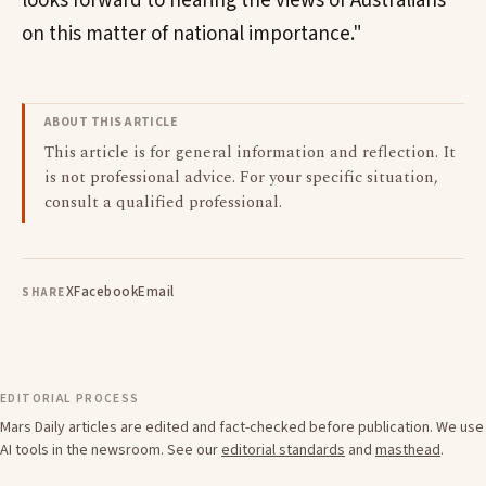
looks forward to hearing the views of Australians
on this matter of national importance."
ABOUT THIS ARTICLE
This article is for general information and reflection. It
is not professional advice. For your specific situation,
consult a qualified professional.
X
Facebook
Email
SHARE
EDITORIAL PROCESS
Mars Daily articles are edited and fact-checked before publication. We use
AI tools in the newsroom. See our
editorial standards
and
masthead
.