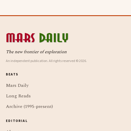
The new frontier of exploration
An independent publication. All rights reserved © 2026.
BEATS
Mars Daily
Long Reads
Archive (1995-present)
EDITORIAL