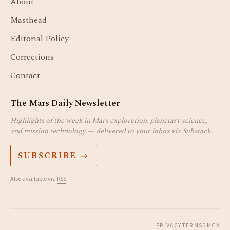
About
Masthead
Editorial Policy
Corrections
Contact
The Mars Daily Newsletter
Highlights of the week in Mars exploration, planetary science,
and mission technology — delivered to your inbox via Substack.
SUBSCRIBE →
Also available via
RSS
.
PRIVACY
TERMS
DMCA