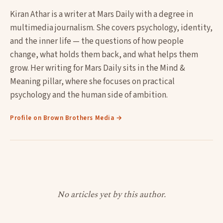
Kiran Athar is a writer at Mars Daily with a degree in
multimedia journalism. She covers psychology, identity,
and the inner life — the questions of how people
change, what holds them back, and what helps them
grow. Her writing for Mars Daily sits in the Mind &
Meaning pillar, where she focuses on practical
psychology and the human side of ambition.
Profile on Brown Brothers Media →
No articles yet by this author.