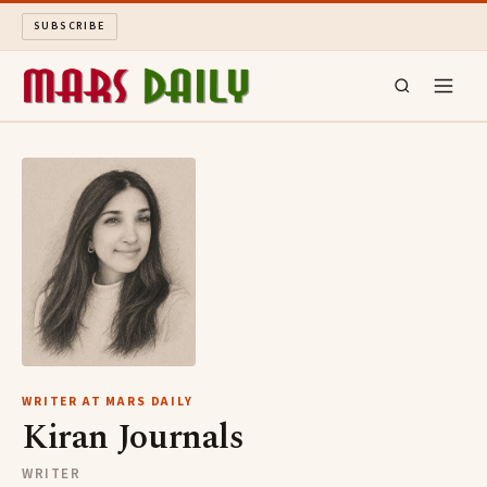
SUBSCRIBE
MARS DAILY
LONG READS
ARCHIVE
ABOUT
SEARCH
WRITER AT MARS DAILY
Kiran Journals
WRITER